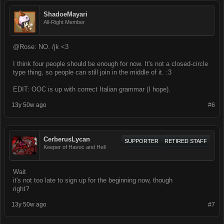
ShadoeMayari
All-Right Member
@Rose: NO. /jk <3
I think four people should be enough for now. It's not a closed-circle
type thing, so people can still join in the middle of it. :3
EDIT: OOC is up with correct Italian grammar (I hope).
13y 50w ago
#6
CerberusLycan
SUPPORTER
RETIRED STAFF
Keeper of Havoc and Hell
Wait
it's not too late to sign up for the beginning now, though
right?
13y 50w ago
#7