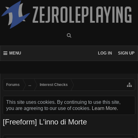
MENU
LOG IN
SIGN UP
Forums
...
Interest Checks
This site uses cookies. By continuing to use this site,
you are agreeing to our use of cookies.
Learn More.
[Freeform] L'inno di Morte