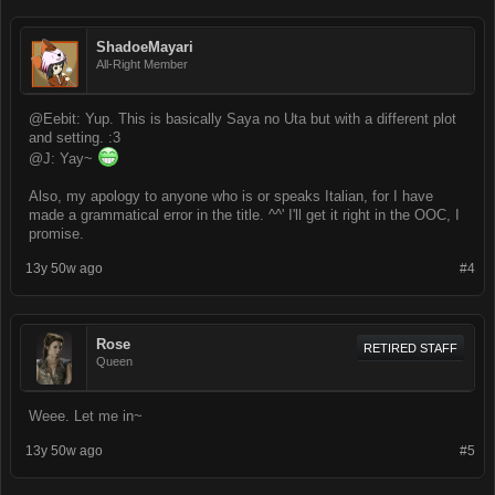
ShadoeMayari
All-Right Member
@Eebit: Yup. This is basically Saya no Uta but with a different plot
and setting. :3
@J: Yay~
Also, my apology to anyone who is or speaks Italian, for I have
made a grammatical error in the title. ^^' I'll get it right in the OOC, I
promise.
13y 50w ago
#4
Rose
RETIRED STAFF
Queen
Weee. Let me in~
13y 50w ago
#5