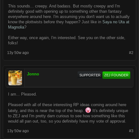
This sounds... creepy. And badass. But mostly creepy and I'm
definitely good with opening up to something other than fantasy
everywhere around here. I'm assuming you don't want us to actually
know the plottwists before they happen? Just like in
Saya no Uta at
Magnolia
?
Either way, once again, I'm interested. See you on the other side,
folks!
13y 50w ago
#2
Jonno
SUPPORTER
ZEJ FOUNDER
I am... Pleased.
Pleased with all of these interesting RP ideas coming around here
lately, and this is near the top of the heap.
It's definitely unique
to ZEJ and I'm pretty darn curious to see how something like this
would all pan out, too, so you definitely have my vote of approval.
13y 50w ago
#3