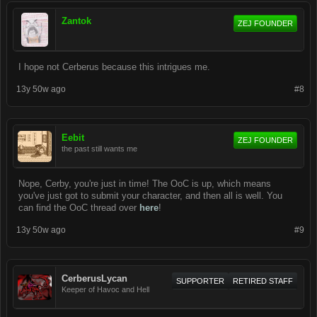
Zantok
ZEJ FOUNDER
I hope not Cerberus because this intrigues me.
13y 50w ago
#8
Eebit
ZEJ FOUNDER
the past still wants me
Nope, Cerby, you're just in time! The OoC is up, which means
you've just got to submit your character, and then all is well. You
can find the OoC thread over
here
!
13y 50w ago
#9
CerberusLycan
SUPPORTER
RETIRED STAFF
Keeper of Havoc and Hell