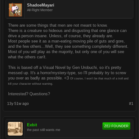
ShadoeMayari
All-Right Member
There are some things that men are not meant to know.
There is a creature so hideous and disgusting that one glance can
drive a person insane. Unless, of course, they already are.
Most people see it as a man-eating moving pile of guts and gore,
and the few others...Well, they see something completely different.
Most of you will play as the majority, but only one of you will see
what the others can't.
This is based off a Visual Novel by Gen Urobuchi, so it's pretty
messed up. It's a horror/mystery-type, so I'll probably try to screw
you over as badly as possible. <3
Of course, I won't be that much of a troll and
kill your character without warning.
Interested? Questions?
13y 51w ago
#1
Eebit
ZEJ FOUNDER
the past still wants me