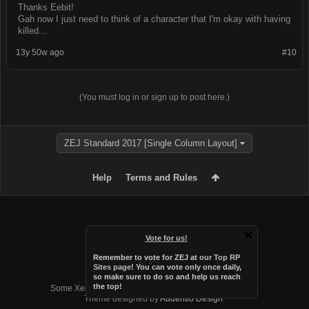
Thanks Eebit!
Gah now I just need to think of a character that I'm okay with having
killed...
13y 50w ago
#10
(You must log in or sign up to post here.)
ZEJ Standard 2017 [Single Column Layout]
Help
Terms and Rules
Vote for us!
Remember to vote for ZEJ at
our Top RP
Sites page
! You can vote only once daily,
so make sure to do so and help us reach
Forum software by XenForo™
the top!
Some XenForo functionality crafted by
Audentio Design
.
Theme designed by
Audentio Design
.