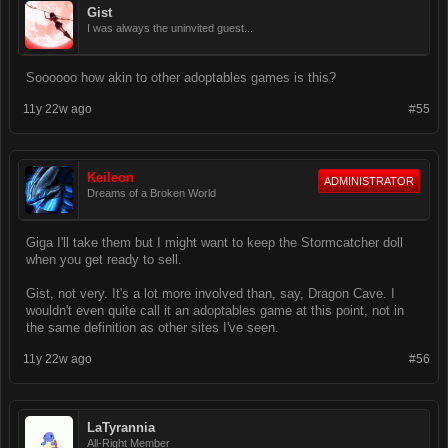
Gist
I was always the uninvited guest...
Soooooo how akin to other adoptables games is this?
11y 22w ago
#55
Keileon
ADMINISTRATOR
Dreams of a Broken World
Giga I'll take them but I might want to keep the Stormcatcher doll
when you get ready to sell.
Gist, not very. It's a lot more involved than, say, Dragon Cave. I
wouldn't even quite call it an adoptables game at this point, not in
the same definition as other sites I've seen.
11y 22w ago
#56
LaTyrannia
All-Right Member