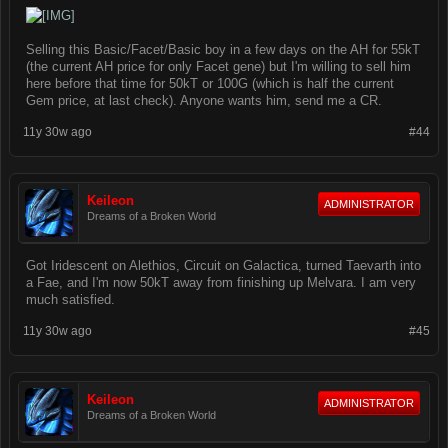
Selling this Basic/Facet/Basic boy in a few days on the AH for 55kT
(the current AH price for only Facet gene) but I'm willing to sell him
here before that time for 50kT or 100G (which is half the current
Gem price, at last check). Anyone wants him, send me a CR.
11y 30w ago
#44
Keileon
ADMINISTRATOR
Dreams of a Broken World
Got Iridescent on Alethios, Circuit on Galactica, turned Taevarth into
a Fae, and I'm now 50kT away from finishing up Melvara. I am very
much satisfied.
11y 30w ago
#45
Keileon
ADMINISTRATOR
Dreams of a Broken World