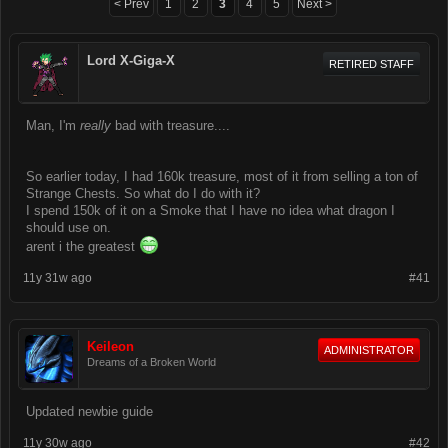
< Prev
1
2
3
4
5
Next >
Lord X-Giga-X
RETIRED STAFF
Man, I'm
really
bad with treasure....
So earlier today, I had 160k treasure, most of it from selling a ton of
Strange Chests. So what do I do with it?
I spend 150k of it on a Smoke that I have no idea what dragon I
should use on.
arent i the greatest
11y 31w ago
#41
Keileon
ADMINISTRATOR
Dreams of a Broken World
Updated newbie guide
11y 30w ago
#42