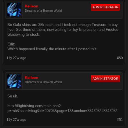
Keileon
ADMINISTRATOR
Dreams of a Broken World
So Gala skins are 35k each and I took out enough Treasure to buy
five. Got three of them, now waiting for Icy Impression and Frosted
Glasswing to stock.
Edit:
Which happened literally the minute after I posted this.
11y 27w ago
#50
Keileon
ADMINISTRATOR
Dreams of a Broken World
So uh.
http://flightrising.com/main.php?
p=mb&board=bug&id=20703&page=18&anchor=8843952#8843952
11y 27w ago
#51