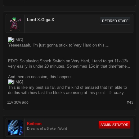
Lord X-Giga-X
RETIRED STAFF
Yeeeeaaaah, I'm just gonna stick to Very Hard on this....
EDIT: So playing Shock Switch on Very Hard, I tend to get 11k-13k
very easily in under 20 minutes. Sometimes 15k in that timeframe...
And then on occasion, this happens:
This is like my best so far, and I'm kind of amazed that I'm able to
do this with how fast the blocks are rising at this point. It's crazy.
11y 30w ago
#43
Keileon
ADMINISTRATOR
Dreams of a Broken World