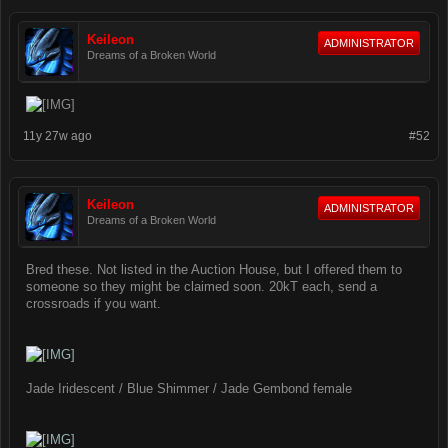
Keileon
ADMINISTRATOR
Dreams of a Broken World
11y 27w ago
#52
Keileon
ADMINISTRATOR
Dreams of a Broken World
Bred these. Not listed in the Auction House, but I offered them to
someone so they might be claimed soon. 20kT each, send a
crossroads if you want.
Jade Iridescent / Blue Shimmer / Jade Gembond female