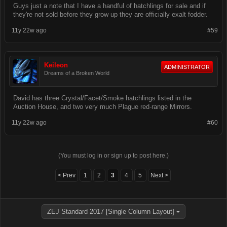
Guys just a note that I have a handful of hatchlings for sale and if
they're not sold before they grow up they are officially exalt fodder.
11y 22w ago
#59
Keileon
ADMINISTRATOR
Dreams of a Broken World
David has three Crystal/Facet/Smoke hatchlings listed in the
Auction House, and two very much Plague red-range Mirrors.
11y 22w ago
#60
(You must log in or sign up to post here.)
< Prev
1
2
3
4
5
Next >
ZEJ Standard 2017 [Single Column Layout]