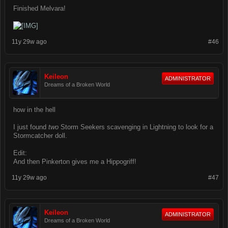
Finished Melvara!
11y 29w ago
#46
Keileon
ADMINISTRATOR
Dreams of a Broken World
how in the hell
I just found
two
Storm Seekers scavenging in Lightning to look for a
Stormcatcher doll.
Edit:
And then Pinkerton gives me a Hippogriff!
11y 29w ago
#47
Keileon
ADMINISTRATOR
Dreams of a Broken World