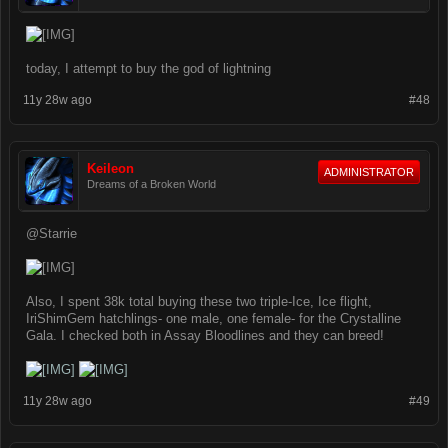
today, I attempt to buy the god of lightning
11y 28w ago
#48
Keileon
ADMINISTRATOR
Dreams of a Broken World
@Starrie
Also, I spent 38k total buying these two triple-Ice, Ice flight,
IriShimGem hatchlings- one male, one female- for the Crystalline
Gala. I checked both in Assay Bloodlines and they can breed!
11y 28w ago
#49