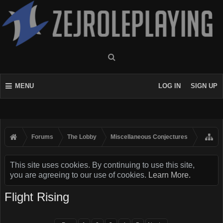
MENU
LOG IN
SIGN UP
Forums
The Lobby
Miscellaneous Conjectures
This site uses cookies. By continuing to use this site,
you are agreeing to our use of cookies.
Learn More.
Flight Rising