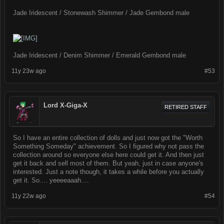
Jade Iridescent / Stonewash Shimmer / Jade Gembond male
Jade Iridescent / Denim Shimmer / Emerald Gembond male
11y 23w ago
#53
Lord X-Giga-X
RETIRED STAFF
So I have an entire collection of dolls and just now got the "Worth
Something Someday" achievement. So I figured why not pass the
collection around so everyone else here could get it. And then just
get it back and sell most of them. But yeah, just in case anyone's
interested. Just a note though, it takes a while before you actually
get it. So.... yeeeeaaah....
11y 22w ago
#54