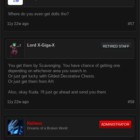
Where do you even get dolls tho?
11y 22w ago
#57
Lord X-Giga-X
RETIRED STAFF
You get them by Scavenging. You have chance of getting one
depending on whichever area you search in.
Or just get lucky with Gilded Decorative Chests.
Or just get them from AH.
Also, okay Kuda. I'll just go ahead and send you them.
11y 22w ago
#58
Keileon
ADMINISTRATOR
Dreams of a Broken World