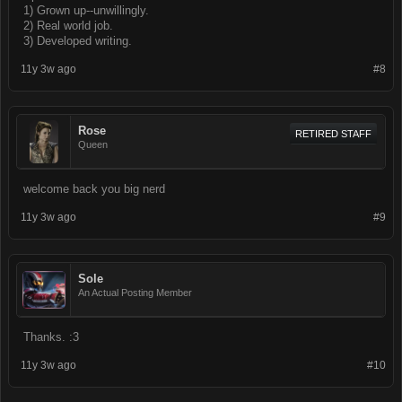
1) Grown up--unwillingly.
2) Real world job.
3) Developed writing.
11y 3w ago
#8
Rose
RETIRED STAFF
Queen
welcome back you big nerd
11y 3w ago
#9
Sole
An Actual Posting Member
Thanks. :3
11y 3w ago
#10