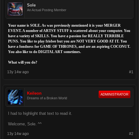
Sole
An Actual Posting Member
Your name is SOLE. As was previously mentioned it is your MERGER
EVENT. A number of ARTSY STUFF is scattered about your computer. You
have a variety of SKILLS. You have a passion for REALLY TERRIBLE
PUNS. You like to play frisbee but you are NOT VERY GOOD AT IT. You
have a fondness for GAME OF THRONES, and are an aspiring COCONUT.
You also like to do DIGITAL ART sometimes.
What will you do?
13y 14w ago
#1
Keileon
ADMINISTRATOR
Dreams of a Broken World
I had to highlight that text to read it.
Welcome, Sole. ^^
13y 14w ago
#2