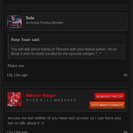
Sole
An Actual Posting Member
Rose Swan said:
You will talk about Game of Thrones with your fellow admin. I'm on
Book 3 and I'm really excited for the episode tonight. ^_^
Make me
13y 13w ago
#5
Nebulon Ranger
ADMINISTRATOR
ＮＩＣＥ ＫＩＬＬ ＭＡＣＧＲＥＥ
SITE MAINTENANCE
excuse me but neither of you have root access so i can force you
two to talk about it :v
13y 13w ago
#6