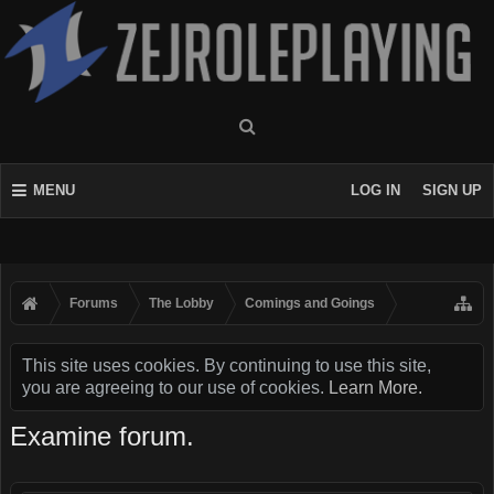
MENU
LOG IN
SIGN UP
Forums
The Lobby
Comings and Goings
This site uses cookies. By continuing to use this site,
you are agreeing to our use of cookies.
Learn More.
Examine forum.