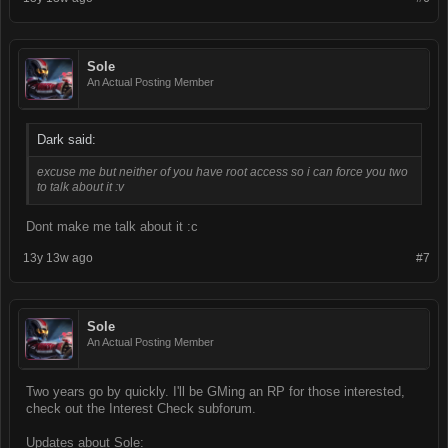
Sole
An Actual Posting Member
Dark said:
excuse me but neither of you have root access so i can force you two
to talk about it :v
Dont make me talk about it :c
13y 13w ago
#7
Sole
An Actual Posting Member
Two years go by quickly. I'll be GMing an RP for those interested,
check out the Interest Check subforum.
Updates about Sole: