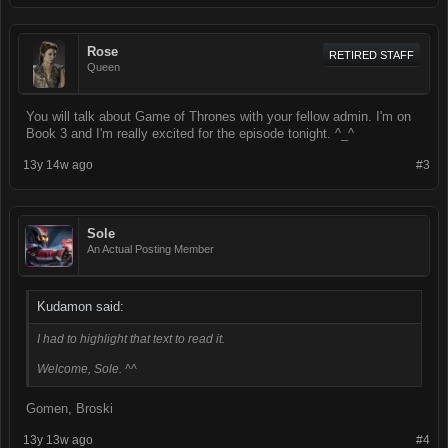
Rose
RETIRED STAFF
Queen
You will talk about Game of Thrones with your fellow admin. I'm on
Book 3 and I'm really excited for the episode tonight. ^_^
13y 14w ago
#3
Sole
An Actual Posting Member
Kudamon said:
I had to highlight that text to read it.
Welcome, Sole. ^^
Gomen, Broski
13y 13w ago
#4