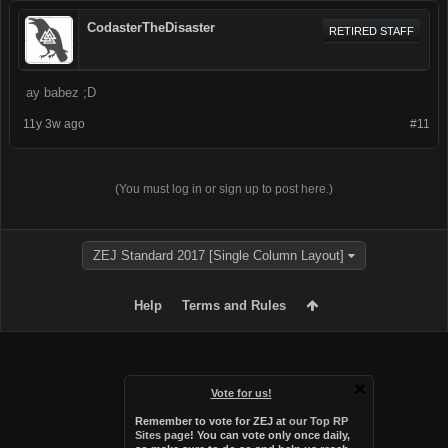
CodasterTheDisaster
RETIRED STAFF
ay babez ;D
11y 3w ago
#11
(You must log in or sign up to post here.)
ZEJ Standard 2017 [Single Column Layout]
Help
Terms and Rules
Vote for us!
Remember to vote for ZEJ at
our Top RP
Sites page
! You can vote only once daily,