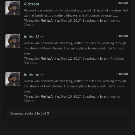
Thread
Aldcrest
Aldcrest is a wonderful city, situated atop a tall hill, most of the area filled
with tall buildings, concrete pathways and of course, savagery....
Thread by:
Reinia Arring
,
May 16, 2017
, 1 replies, in forum:
Interest
Checks
Thread
In the Mist
Reinia was covered with her long, leather trench coat, walking through
the streets of New Verona. The same place Romeo and Juliet's tragic
love...
Thread by:
Reinia Arring
,
May 12, 2017
, 0 replies, in forum:
Freeform
Roleplays
Thread
In the mist
Reinia was covered with her long, leather trench coat, walking through
the streets of New Verona. The same place Romeo and Juliet's tragic
love...
Thread by:
Reinia Arring
,
May 10, 2017
, 0 replies, in forum:
Interest
Checks
Showing results 1 to 3 of 3