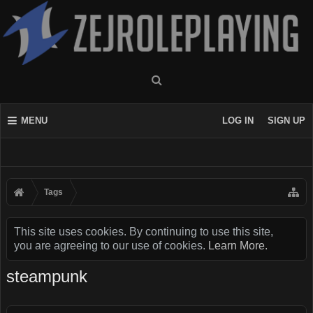
MENU
LOG IN
SIGN UP
Tags
This site uses cookies. By continuing to use this site,
you are agreeing to our use of cookies.
Learn More.
steampunk