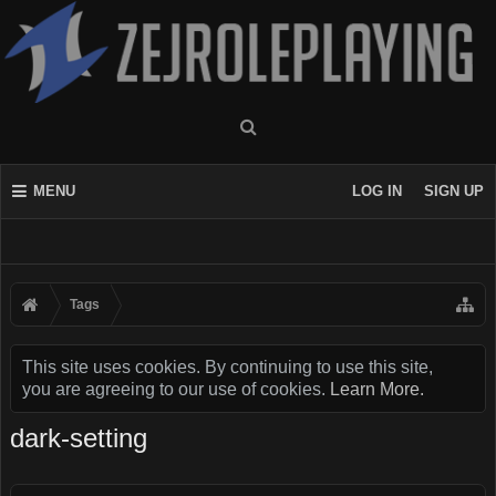
MENU
LOG IN
SIGN UP
Tags
This site uses cookies. By continuing to use this site,
you are agreeing to our use of cookies.
Learn More.
dark-setting