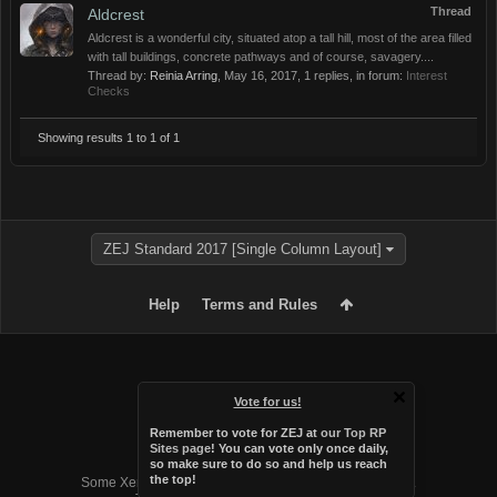
Thread
Aldcrest
Aldcrest is a wonderful city, situated atop a tall hill, most of the area filled
with tall buildings, concrete pathways and of course, savagery....
Thread by:
Reinia Arring
,
May 16, 2017
, 1 replies, in forum:
Interest
Checks
Showing results 1 to 1 of 1
ZEJ Standard 2017 [Single Column Layout]
Help
Terms and Rules
Vote for us!
Remember to vote for ZEJ at
our Top RP
Sites page
! You can vote only once daily,
so make sure to do so and help us reach
Forum software by XenForo™
the top!
Some XenForo functionality crafted by
Audentio Design
.