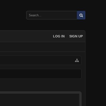
LOG IN
SIGN UP