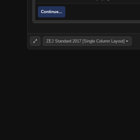
Continue...
ZEJ Standard 2017 [Single Column Layout]