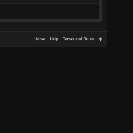
Home
Help
Terms and Rules