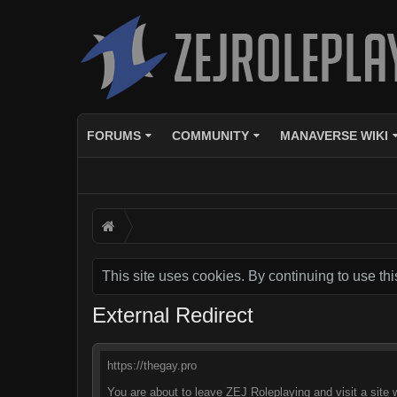
FORUMS
COMMUNITY
MANAVERSE WIKI
This site uses cookies. By continuing to use thi
External Redirect
https://thegay.pro
You are about to leave ZEJ Roleplaying and visit a site 