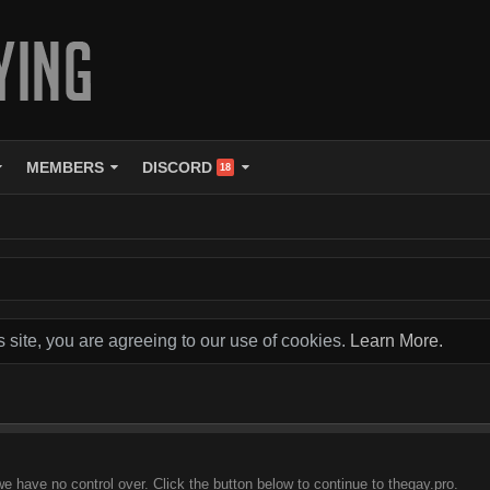
MEMBERS
DISCORD
18
s site, you are agreeing to our use of cookies.
Learn More.
we have no control over. Click the button below to continue to thegay.pro.