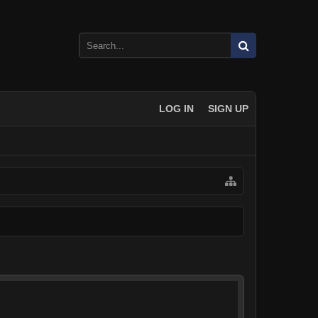
LOG IN
SIGN UP