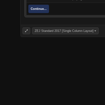
Continue...
ZEJ Standard 2017 [Single Column Layout]