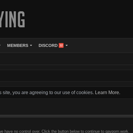
MEMBERS
DISCORD
12
s site, you are agreeing to our use of cookies.
Learn More.
we have no control over. Click the button below to continue to gayporn.work.