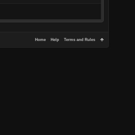
Home
Help
Terms and Rules