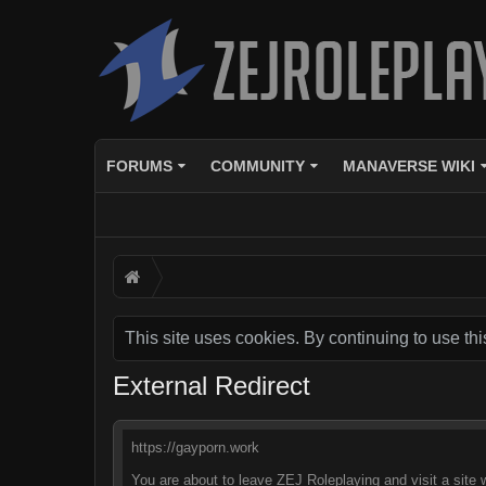
FORUMS
COMMUNITY
MANAVERSE WIKI
This site uses cookies. By continuing to use thi
External Redirect
https://gayporn.work
You are about to leave ZEJ Roleplaying and visit a site 