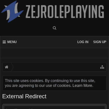
MENU
LOG IN
SIGN UP
This site uses cookies. By continuing to use this site,
you are agreeing to our use of cookies.
Learn More.
External Redirect