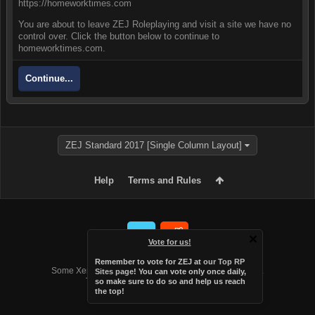
https://homeworktimes.com
You are about to leave ZEJ Roleplaying and visit a site we have no
control over. Click the button below to continue to
homeworktimes.com.
Continue...
ZEJ Standard 2017 [Single Column Layout]
Help
Terms and Rules
Vote for us!
Forum software by XenForo™
Remember to vote for ZEJ at
our Top RP
Some XenForo functionality crafted by
Audentio Design
.
Sites page
! You can vote only once daily,
Theme designed by
Audentio Design
.
so make sure to do so and help us reach
the top!