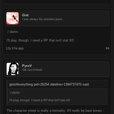
Gist
I was always the uninvited guest...
:/ damn.
I'll play, though. I need a RP that isn't stat XD
12y 37w ago
#4
PyroV
Still Just A Newb
gistofeverything pid=26254 dateline=1384737470 said:
:/ damn.
I'll play, though. I need a RP that isn't stat XD
The character sheet is really a formality. It'll really be bare bones -