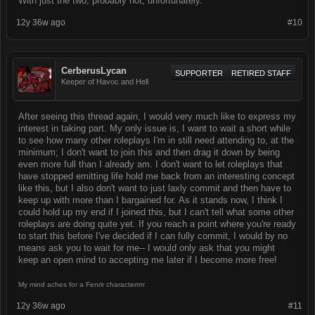
With just the two, probably not, unfortunately.
12y 36w ago
#10
CerberusLycan
SUPPORTER
RETIRED STAFF
Keeper of Havoc and Hell
After seeing this thread again, I would very much like to express my
interest in taking part. My only issue is, I want to wait a short while
to see how many other roleplays I'm in still need attending to, at the
minimum; I don't want to join this and then drag it down by being
even more full than I already am. I don't want to let roleplays that
have stopped emitting life hold me back from an interesting concept
like this, but I also don't want to just laxly commit and then have to
keep up with more than I bargained for. As it stands now, I think I
could hold up my end if I joined this, but I can't tell what some other
roleplays are doing quite yet. If you reach a point where you're ready
to start this before I've decided if I can fully commit, I would by no
means ask you to wait for me-- I would only ask that you might
keep an open mind to accepting me later if I become more free!
My mind aches for a Fenrir characterrrrr
12y 36w ago
#11