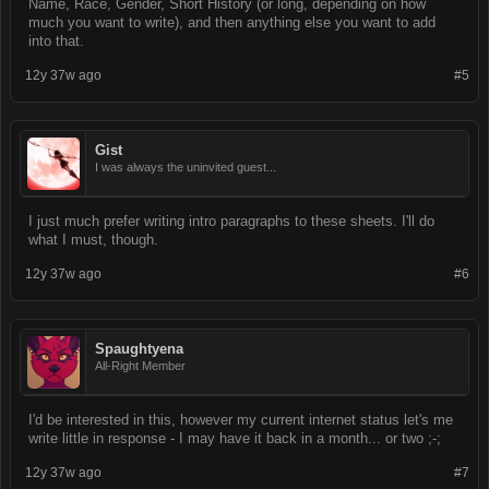
Name, Race, Gender, Short History (or long, depending on how
much you want to write), and then anything else you want to add
into that.
12y 37w ago
#5
Gist
I was always the uninvited guest...
I just much prefer writing intro paragraphs to these sheets. I'll do
what I must, though.
12y 37w ago
#6
Spaughtyena
All-Right Member
I'd be interested in this, however my current internet status let's me
write little in response - I may have it back in a month... or two ;-;
12y 37w ago
#7