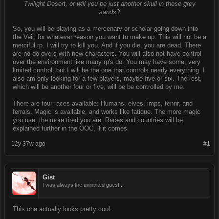
Twilight Desert, or will you be just another skull in those grey
sands?
So, you will be playing as a mercenary or scholar going down into
the Veil, for whatever reason you want to make up. This will not be a
merciful rp. I will try to kill you. And if you die, you are dead. There
are no do-overs with new characters. You will also not have control
over the environment like many rp's do. You may have some, very
limited control, but I will be the one that controls nearly everything. I
also am only looking for a few players, maybe five or six. The rest,
which will be another four or five, will be be controlled by me.
There are four races available: Humans, elves, imps, fenrir, and
ferrals. Magic is available, and works like fatigue. The more magic
you use, the more tired you are. Races and countries will be
explained further in the OOC, if it comes.
12y 37w ago
#1
Gist
I was always the uninvited guest...
This one actually looks pretty cool.