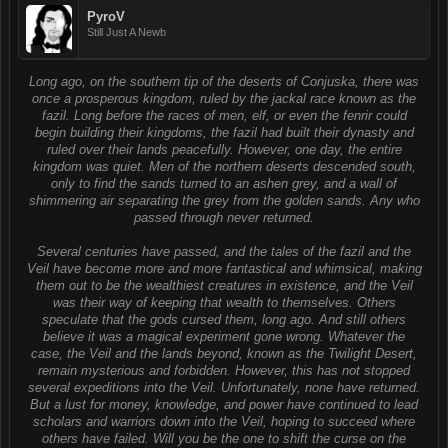
PyroV
Still Just A Newb
Long ago, on the southern tip of the deserts of Conjuska, there was
once a prosperous kingdom, ruled by the jackal race known as the
fazil. Long before the races of men, elf, or even the fenrir could
begin building their kingdoms, the fazil had built their dynasty and
ruled over their lands peacefully. However, one day, the entire
kingdom was quiet. Men of the northern deserts descended south,
only to find the sands turned to an ashen grey, and a wall of
shimmering air separating the grey from the golden sands. Any who
passed through never returned.
Several centuries have passed, and the tales of the fazil and the
Veil have become more and more fantastical and whimsical, making
them out to be the wealthiest creatures in existence, and the Veil
was their way of keeping that wealth to themselves. Others
speculate that the gods cursed them, long ago. And still others
believe it was a magical experiment gone wrong. Whatever the
case, the Veil and the lands beyond, known as the Twilight Desert,
remain mysterious and forbidden. However, this has not stopped
several expeditions into the Veil. Unfortunately, none have returned.
But a lust for money, knowledge, and power have continued to lead
scholars and warriors down into the Veil, hoping to succeed where
others have failed. Will you be the one to shift the curse on the