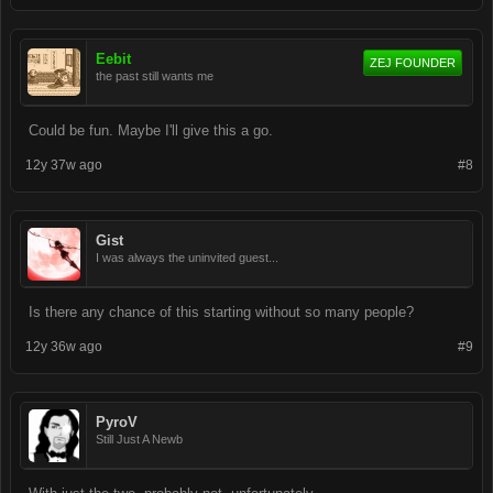
Eebit
ZEJ FOUNDER
the past still wants me
Could be fun. Maybe I'll give this a go.
12y 37w ago
#8
Gist
I was always the uninvited guest...
Is there any chance of this starting without so many people?
12y 36w ago
#9
PyroV
Still Just A Newb