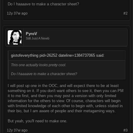
Do I haaaave to make a character sheet?
12y 37w ago
#2
PyroV
Still Just A Newb
gistofeverything pid=26252 dateline=1384737065 said:
This one actually looks pretty cool.
Do I haaaave to make a character sheet?
I will post up one in the OOC, and will expect there to be at least
something on it. If you don't want others to see it, then you can PM
it to me first, and then you may post a version with only limited
information for the others to view. Of course, characters will begin
with limited knowledge of each other to begin with, unless stated in
their bio, but I am aware of people and their metagaming ways.
But yeah, you'll need to make one.
12y 37w ago
#3