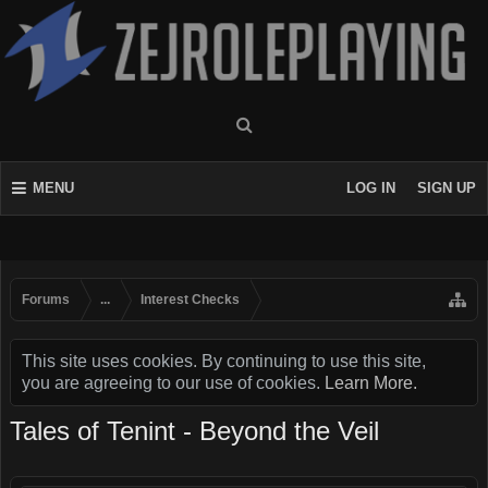
MENU
LOG IN
SIGN UP
Forums
...
Interest Checks
This site uses cookies. By continuing to use this site,
you are agreeing to our use of cookies.
Learn More.
Tales of Tenint - Beyond the Veil