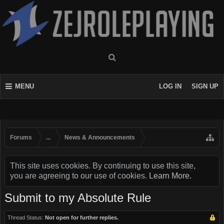
MENU
LOG IN
SIGN UP
Forums
...
News & Announcements
This site uses cookies. By continuing to use this site,
you are agreeing to our use of cookies.
Learn More.
Submit to my Absolute Rule
Thread Status:
Not open for further replies.