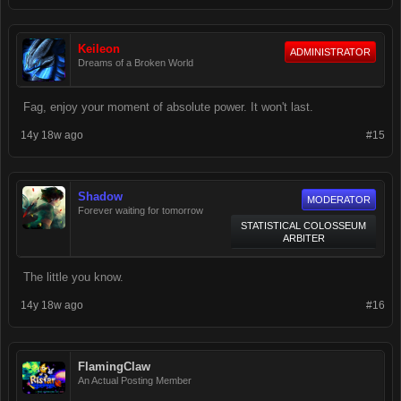
Keileon
ADMINISTRATOR
Dreams of a Broken World
Fag, enjoy your moment of absolute power. It won't last.
14y 18w ago
#15
Shadow
MODERATOR
Forever waiting for tomorrow
STATISTICAL COLOSSEUM
ARBITER
The little you know.
14y 18w ago
#16
FlamingClaw
An Actual Posting Member