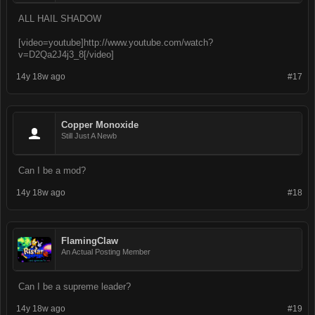
ALL HAIL SHADOW
[video=youtube]http://www.youtube.com/watch?
v=D2Qa2J4j3_8[/video]
14y 18w ago
#17
Copper Monoxide
Still Just A Newb
Can I be a mod?
14y 18w ago
#18
FlamingClaw
An Actual Posting Member
Can I be a supreme leader?
14y 18w ago
#19