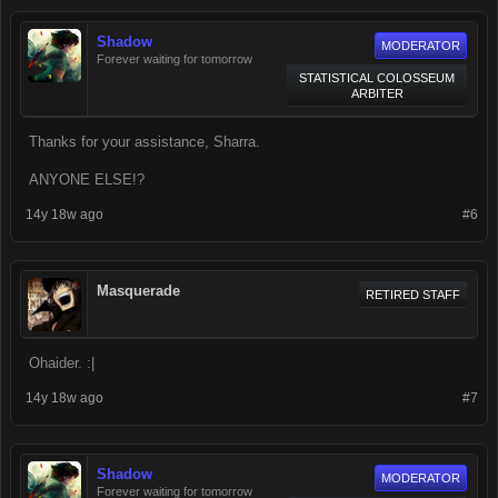
Shadow
MODERATOR
Forever waiting for tomorrow
STATISTICAL COLOSSEUM
ARBITER
Thanks for your assistance, Sharra.
ANYONE ELSE!?
14y 18w ago
#6
Masquerade
RETIRED STAFF
Ohaider. :|
14y 18w ago
#7
Shadow
MODERATOR
Forever waiting for tomorrow