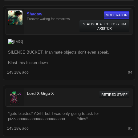
Shadow
MODERATOR
Forever waiting for tomorrow
STATISTICAL COLOSSEUM
ARBITER
SILENCE BUCKET. Inanimate objects don't even speak.
Blast this fucker down.
14y 18w ago
#4
Lord X-Giga-X
RETIRED STAFF
*gets blasted* AGH, but I was only going to ask for
pizzaaaaaaaaaaaaaaaaaaaaaaa......... *dies*
14y 18w ago
#5