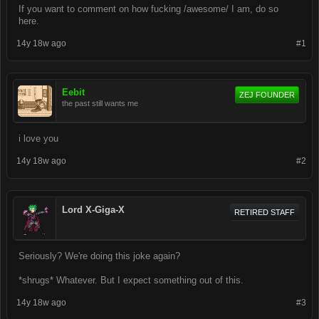
If you want to comment on how fucking /awesome/ I am, do so
here.
14y 18w ago
#1
Eebit
ZEJ FOUNDER
the past still wants me
i love you
14y 18w ago
#2
Lord X-Giga-X
RETIRED STAFF
Seriously? We're doing this joke again?
*shrugs* Whatever. But I expect something out of this.
14y 18w ago
#3