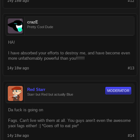
14y 18w ago
#12
crazE
Pretty Cool Dude
HA!
I have absorbed your efforts to destroy me, and have become even
more unfathomably powerful than you!!!!!!!
14y 18w ago
#13
Red Starr
MODERATOR
Starr but Red but actually Blue
Da fuck is going on
Fags. Can't live with them at all. You guys aren't even the awesome
yaoi fags either! :| *Goes off to eat pie*
14y 18w ago
#14