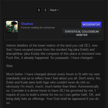
1
2
Next >
Shadow
MODERATOR
Forever waiting for tomorrow
STATISTICAL COLOSSEUM
ARBITER
Inferior dwellers of the lower realms of the land you call ZEJ, now
that I have usurped power from the resident fag (aka Eebit) and
dracophiliac (aka Kuda)--the conquest of this place is imminent now.
Fuck this, it already happened. So yeaaaaah. I have changed--
Wait.
Much better. I have changed almost every forum to fit with my new
standards and as to reflect how I feel about you all. Don't worry, tho,
Eebit and Kuda were both fags who couldn't even do shit so
obviously I'm much, much, much better than them. Astronomically
so. Consider it a divine honor to have ZEJ be governed by me. I
require of you to build a shrine for me so I can gather faith. Oh, and
bring daily lolis as offerings. Your God shall be appeased if you do
so.