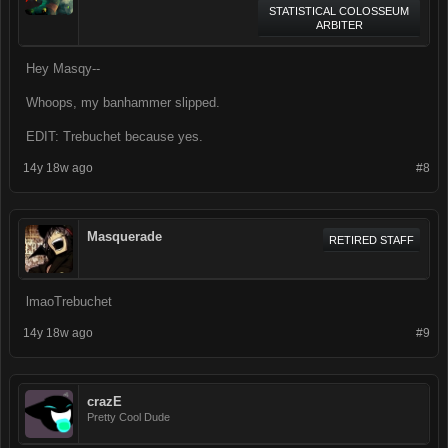
STATISTICAL COLOSSEUM
ARBITER
Hey Masqy--
Whoops, my banhammer slipped.
EDIT: Trebuchet because yes.
14y 18w ago
#8
Masquerade
RETIRED STAFF
lmaoTrebuchet
14y 18w ago
#9
crazE
Pretty Cool Dude