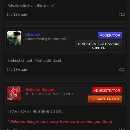
*steals lolis from the shrine*
14y 18w ago
#10
Shadow
MODERATOR
Forever waiting for tomorrow
STATISTICAL COLOSSEUM
ARBITER
Trebuchet Edit: You're still dead.
14y 18w ago
#11
Nebulon Ranger
ADMINISTRATOR
ＮＩＣＥ ＫＩＬＬ ＭＡＣＧＲＥＥ
SITE MAINTENANCE
I HAVE CAST RESURRECTION.
* Nebulon Ranger runs away from weird camera-gun thing