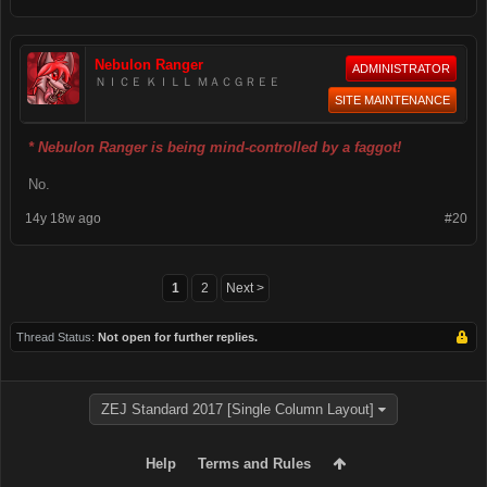
Nebulon Ranger
ADMINISTRATOR
ＮＩＣＥ ＫＩＬＬ ＭＡＣＧＲＥＥ
SITE MAINTENANCE
* Nebulon Ranger is being mind-controlled by a faggot!
No.
14y 18w ago
#20
1
2
Next >
Thread Status:
Not open for further replies.
ZEJ Standard 2017 [Single Column Layout]
Help
Terms and Rules