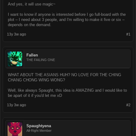
And yes, it will use magic~
I want to know if anyone is interested before I go full-board with the
plot – I need about 3 people, and I'm willing to make it five or six –
depends on the demand.
13y 3w ago
#1
Fallen
THE FAILING ONE
WHAT ABOUT THE ASIANS HUH? NO LOVE FOR THE CHING
CHANG CHONG WING WONG?
Well, like always Spaught, this idea is AMAZING and I would like to
be apart of it if you'd let me xD
13y 3w ago
#2
Spaughtyena
All-Right Member