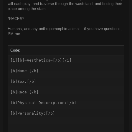
will each play, and traverse through the wasteland, and finding their
place among the stars.
*RACES*
Humans, and any anthropomorphic animal – if you have questions,
PM me.
Code:
[i][b]~Aesthetics~[/b][/i]

[b]Name:[/b] 

[b]Sex:[/b]

[b]Race:[/b]

[b]Physical Description:[/b]

[b]Personality:[/b]
