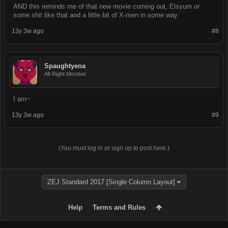
AND this reminds me of that new movie coming out, Elsyum or
[b]Crafting:[/b] 

some shit like that and a little bit of X-men in some way
13y 3w ago
#8
[b]Occult:[/b]

[i][b]~HP and Stats~[/b][/i]

Spaughtyena
[b]HP:[/b] 10

All-Right Member
[b]MP:[/b]

I am~
[b]DR:[/b]

13y 3w ago
#9
[b]LVL:[/b] 1

[b]EXP:[/b] 0/10 
(You must log in or sign up to post here.)
ZEJ Standard 2017 [Single Column Layout]
Help
Terms and Rules