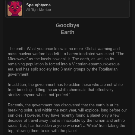
Spaughtyena
All-Right Member
Goodbye
Earth
The earth. What you once knew is no more. Global warming and
mass nuclear warfare has left it a barren irradiated wasteland. “The
Microwave” as the locals now call it. The earth, as well as its
remaining population is forced into a Victorian-steampunk-esque
era, and has split society into 3 main groups by the Totalitarian
government.
In addition, the government has forbidden those who are not white
from breeding – filling the air whith chemicals that effectively
sterilize anyone who is not 'perfect.'
Recently, the government has discovered that the earth is at its
breaking point, and within the next year, will explode, long before our
sun dies. However, they have recently found a planet only a few
decades of travel away that is inhabitable by the human and anthro
races. But, has forbidden anyone who isn't a 'White' from taking the
trip, allowing them to die with the planet.