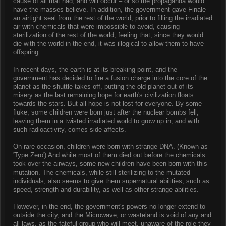
cause of all that had, and will occur – or so the propaganda would
have the masses believe. In addition, the government gave Finale
an airtight seal from the rest of the world, prior to filling the irradiated
air with chemicals that were impossible to avoid, causing
sterilization of the rest of the world, feeling that, since they would
die with the world in the end, it was illogical to allow them to have
offspring.
In recent days, the earth is at its breaking point, and the
government has decided to fire a fusion charge into the core of the
planet as the shuttle takes off, putting the old planet out of its
misery as the last remaining hope for earth's civilization floats
towards the stars. But all hope is not lost for everyone. By some
fluke, some children were born just after the nuclear bombs fell,
leaving them in a twisted irradiated world to grow up in, and with
such radioactivity, comes side-affects.
On rare occasion, children were born with strange DNA. (Known as
'Type Zero') And while most of them died out before the chemicals
took over the airways, some new children have been born with this
mutation. The chemicals, while still sterilizing to the mutated
individuals, also seems to give them supernatural abilities, such as
speed, strength and durability, as well as other strange abilities.
However, in the end, the government's powers no longer extend to
outside the city, and the Microwave, or wasteland is void of any and
all laws, as the fateful group who will meet, unaware of the role they