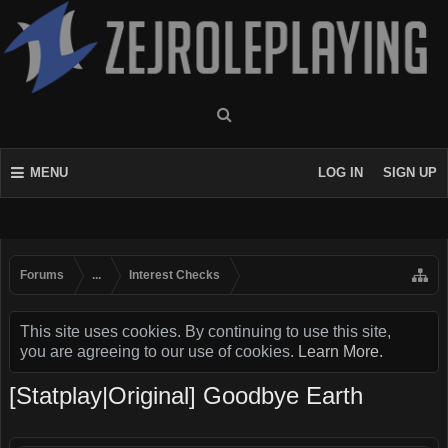
MENU
LOG IN
SIGN UP
Forums
...
Interest Checks
This site uses cookies. By continuing to use this site,
you are agreeing to our use of cookies.
Learn More.
[Statplay|Original] Goodbye Earth