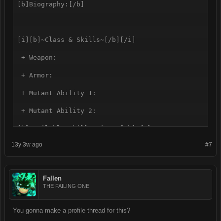
[b]Biography:[/b]

[i][b]~Class & Skills~[/b][/i]

 + Weapon:

 + Armor:

 + Mutant Ability 1:

 + Mutant Ability 2:

[b]Available Skill points:[/b] {8}

13y 3w ago
#7
[b]Heal:[/b]

[b]Melee Combat:[/b] 

Fallen
[b]Ranged Combat:[/b] 

THE FAILING ONE
[b]Endurance:[/b] 

You gonna make a profile thread for this?
[b]Security:[/b]
