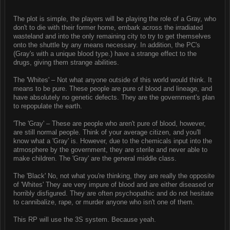
The plot is simple, the players will be playing the role of a Gray, who
don't to die with their former home, embark across the irradiated
wasteland and into the only remaining city to try to get themselves
onto the shuttle by any means necessary. In addition, the PC's
(Gray's with a unique blood type.) have a strange effect to the
drugs, giving them strange abilities.
The 'Whites' – Not what anyone outside of this world would think. It
means to be pure. These people are pure of blood and lineage, and
have absolutely no genetic defects. They are the government's plan
to repopulate the earth.
'The 'Gray' – These are people who aren't pure of blood, however,
are still normal people. Think of your average citizen, and you'll
know what a 'Gray' is. However, due to the chemicals input into the
atmosphere by the government, they are sterile and never able to
make children. The 'Gray' are the general middle class.
The 'Black' No, not what you're thinking, they are really the opposite
of 'Whites' They are very impure of blood and are either diseased or
horribly disfigured. They are often psychopathic and do not hesitate
to cannibalize, rape, or murder anyone who isn't one of them.
This RP will use the 3S system. Because yeah.