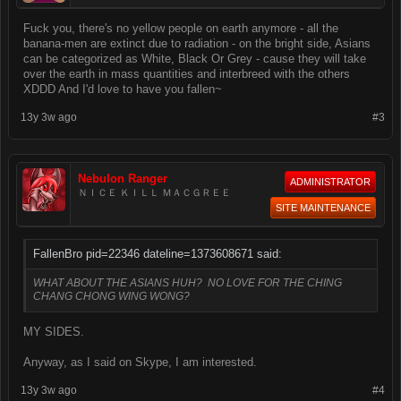
Fuck you, there's no yellow people on earth anymore - all the
banana-men are extinct due to radiation - on the bright side, Asians
can be categorized as White, Black Or Grey - cause they will take
over the earth in mass quantities and interbreed with the others
XDDD And I'd love to have you fallen~
13y 3w ago
#3
Nebulon Ranger
ADMINISTRATOR
ＮＩＣＥ ＫＩＬＬ ＭＡＣＧＲＥＥ
SITE MAINTENANCE
FallenBro pid=22346 dateline=1373608671 said:
WHAT ABOUT THE ASIANS HUH? NO LOVE FOR THE CHING
CHANG CHONG WING WONG?
MY SIDES.
Anyway, as I said on Skype, I am interested.
13y 3w ago
#4