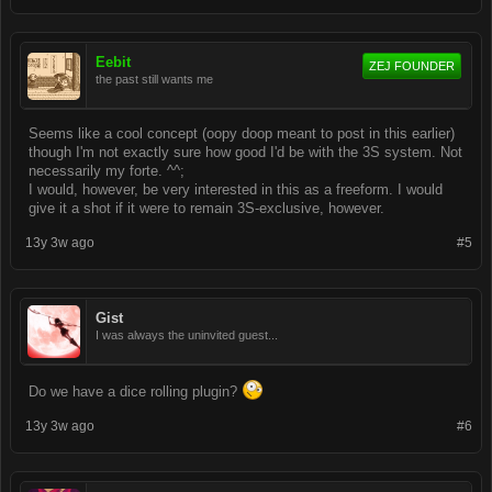
Eebit
ZEJ FOUNDER
the past still wants me
Seems like a cool concept (oopy doop meant to post in this earlier)
though I'm not exactly sure how good I'd be with the 3S system. Not
necessarily my forte. ^^;
I would, however, be very interested in this as a freeform. I would
give it a shot if it were to remain 3S-exclusive, however.
13y 3w ago
#5
Gist
I was always the uninvited guest...
Do we have a dice rolling plugin?
13y 3w ago
#6