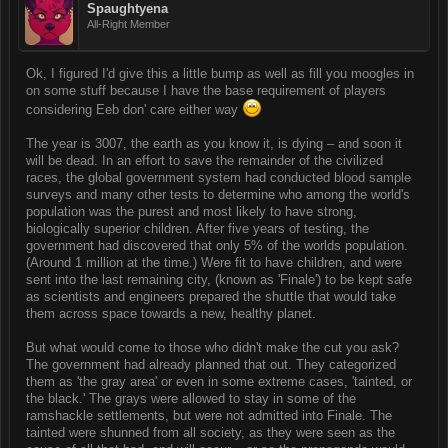
Spaughtyena
All-Right Member
Ok, I figured I'd give this a little bump as well as fill you moogles in
on some stuff because I have the base requirement of players
considering Eeb don' care either way
The year is 3007, the earth as you know it, is dying – and soon it
will be dead. In an effort to save the remainder of the civilized
races, the global government system had conducted blood sample
surveys and many other tests to determine who among the world's
population was the purest and most likely to have strong,
biologically superior children. After five years of testing, the
government had discovered that only 5% of the worlds population.
(Around 1 million at the time.) Were fit to have children, and were
sent into the last remaining city, (known as 'Finale') to be kept safe
as scientists and engineers prepared the shuttle that would take
them across space towards a new, healthy planet.
But what would come to those who didn't make the cut you ask?
The government had already planned that out. They categorized
them as 'the gray area' or even in some extreme cases, 'tainted, or
the black.' The grays were allowed to stay in some of the
ramshackle settlements, but were not admitted into Finale. The
tainted were shunned from all society, as they were seen as the