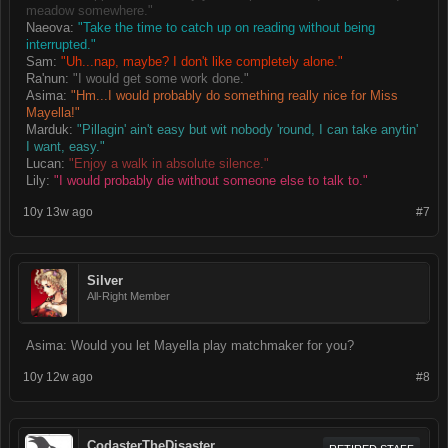
meadow somewhere."
Naeova:
"Take the time to catch up on reading without being
interrupted."
Sam:
"Uh...nap, maybe? I don't like completely alone."
Ra'nun:
"I would get some work done."
Asima:
"Hm...I would probably do something really nice for Miss
Mayella!"
Marduk:
"Pillagin' ain't easy but wit nobody 'round, I can take anytin'
I want, easy."
Lucan:
"Enjoy a walk in absolute silence."
Lily:
"I would probably die without someone else to talk to."
10y 13w ago
#7
Silver
All-Right Member
Asima: Would you let Mayella play matchmaker for you?
10y 12w ago
#8
CodasterTheDisaster