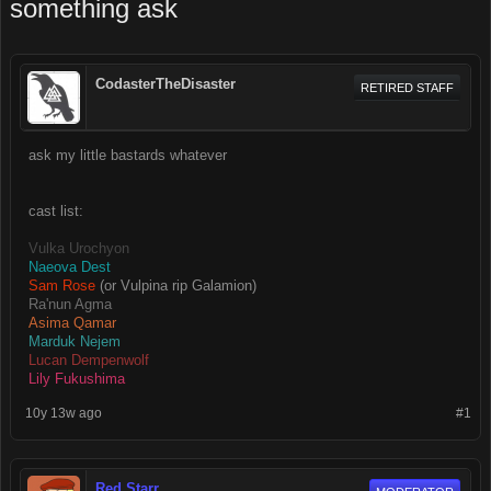
something ask
CodasterTheDisaster
RETIRED STAFF
ask my little bastards whatever
cast list:
Vulka Urochyon
Naeova Dest
Sam Rose
(or Vulpina rip Galamion)
Ra'nun Agma
Asima Qamar
Marduk Nejem
Lucan Dempenwolf
Lily Fukushima
10y 13w ago
#1
Red Starr