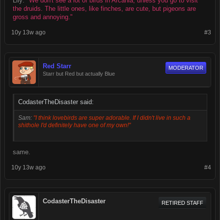
Lily:
"We don't see a lot of birds in Arcania, unless you go to visit
the druids. The little ones, like finches, are cute, but pigeons are
gross and annoying."
10y 13w ago
#3
Red Starr
MODERATOR
Starr but Red but actually Blue
CodasterTheDisaster said:
Sam:
"I think lovebirds are super adorable. If I didn't live in such a
shithole I'd definitely have one of my own!"
same.
10y 13w ago
#4
CodasterTheDisaster
RETIRED STAFF