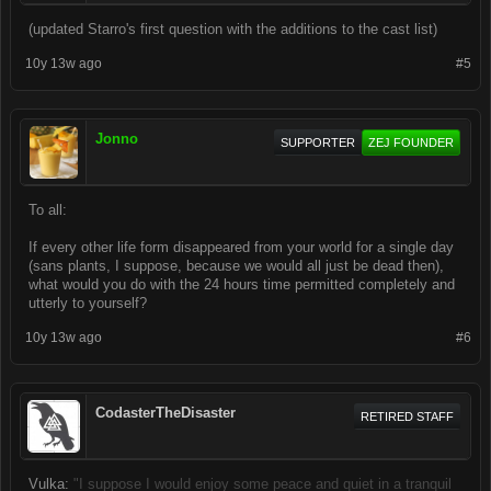
(updated Starro's first question with the additions to the cast list)
10y 13w ago
#5
Jonno
SUPPORTER
ZEJ FOUNDER
To all:
If every other life form disappeared from your world for a single day
(sans plants, I suppose, because we would all just be dead then),
what would you do with the 24 hours time permitted completely and
utterly to yourself?
10y 13w ago
#6
CodasterTheDisaster
RETIRED STAFF
Vulka:
"I suppose I would enjoy some peace and quiet in a tranquil