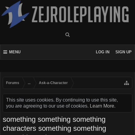
MENU
LOG IN
SIGN UP
Forums
...
Ask-a-Character
This site uses cookies. By continuing to use this site,
you are agreeing to our use of cookies.
Learn More.
something something something
characters something something