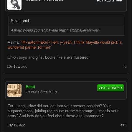
RETIRED STAFF
Silver said:
Asima: Would you let Mayella play matchmaker for you?
Asima:
"M-matchmaker? I-err, y-yeah, I think Mayella would pick a
wonderful partner for me!"
Uh-oh boys and girls. Looks like she's flustered!
10y 12w ago
#9
Eebit
ZEJ FOUNDER
the past still wants me
For Lucan - How did you get into your present position? Your
augmentations, joining the cause of the Archmage... what is your
story? And how do you feel about these circumstances?
10y 1w ago
#10