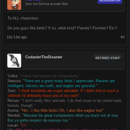
MODERATOR
Starr but Red but actually Blue
To ALL characters:
Do you guys like birds? If so, what kind? Parrots? Finches? Etc?
10y 13w ago
#2
CodasterTheDisaster
RETIRED STAFF
Vulka:
"I have had ravens as companions."
Naeova:
"There are a great many birds I appreciate. Ravens are
intelligent, falcons are swift, and eagles are graceful."
Sam:
"I think lovebirds are super adorable. If I didn't live in such a
shithole I'd definitely have one of my own!"
Ra'nun:
"I don't really 'like' animals. I do find moas to be useful work
beasts, though."
Asima:
"Hm...I like little birds! Oh, I also like eagles too!"
Marduk:
"Macaws be great companions when ya stuck out at sea.
But ya gotta respect da ospreys too."
Lucan:
"Eh."