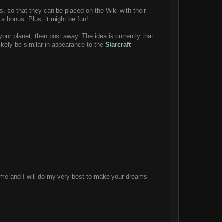
ets, so that they can be placed on the Wiki with their
 a bonus. Plus, it might be fun!
your planet, then post away. The idea is currently that
 likely be similar in appearance to the
Starcraft
heme and I will do my very best to make your dreams