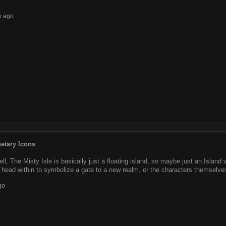
w ago
etary Icons
ll, The Misty Isle is basically just a floating island, so maybe just an Island 
 head within to symbolize a gate to a new realm, or the characters themselves
go