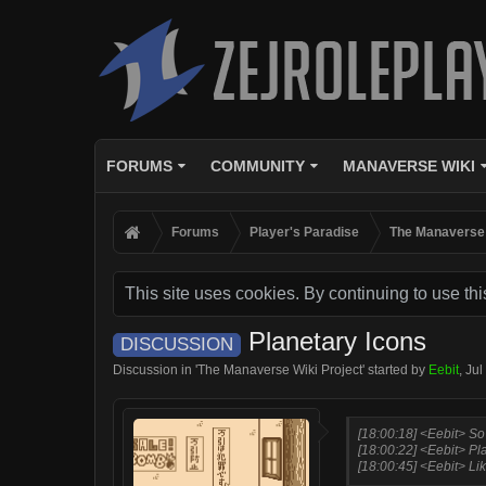
FORUMS
COMMUNITY
MANAVERSE WIKI
Forums
Player's Paradise
The Manaverse 
This site uses cookies. By continuing to use thi
Planetary Icons
DISCUSSION
Discussion in '
The Manaverse Wiki Project
' started by
Eebit
,
Jul
[18:00:18] <Eebit> So
[18:00:22] <Eebit> Pl
[18:00:45] <Eebit> Lik