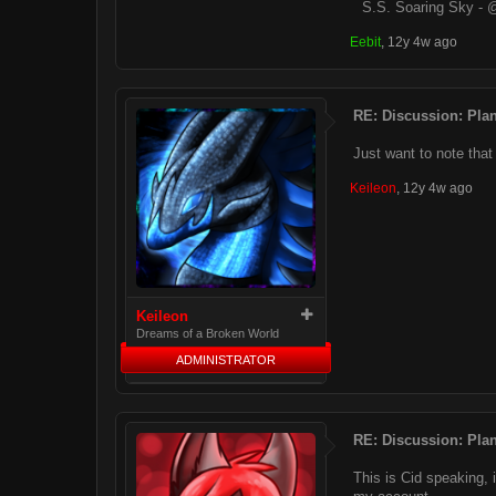
S.S. Soaring Sky - 
Eebit
,
12y 4w ago
RE: Discussion: Plan
Just want to note that 
Keileon
,
12y 4w ago
Keileon
Dreams of a Broken World
ADMINISTRATOR
RE: Discussion: Plan
This is Cid speaking, 