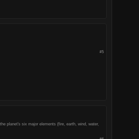
#5
he planet's six major elements (fire, earth, wind, water,