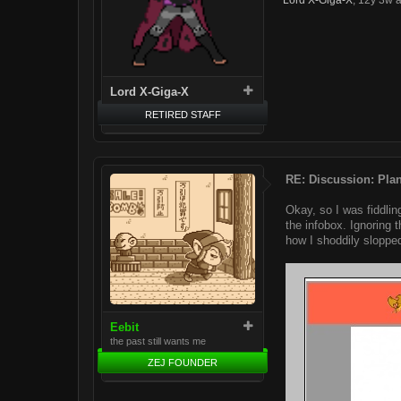
Lord X-Giga-X
,
12y 3w 
Lord X-Giga-X
RETIRED STAFF
RE: Discussion: Plan
Okay, so I was fiddlin
the infobox. Ignoring 
how I shoddily slopped
Eebit
the past still wants me
ZEJ FOUNDER