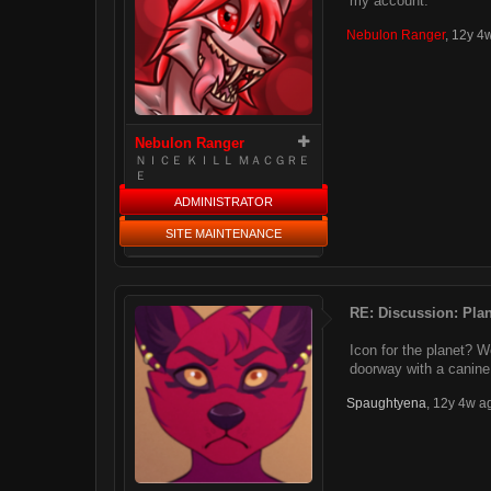
my account.
Nebulon Ranger
,
12y 4
Nebulon Ranger
ＮＩＣＥ ＫＩＬＬ ＭＡＣＧＲＥ
Ｅ
ADMINISTRATOR
SITE MAINTENANCE
RE: Discussion: Plan
Icon for the planet? We
doorway with a canine
Spaughtyena
,
12y 4w a