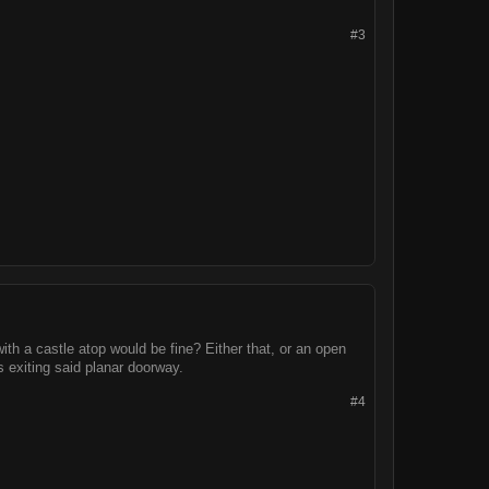
#3
with a castle atop would be fine? Either that, or an open
 exiting said planar doorway.
#4