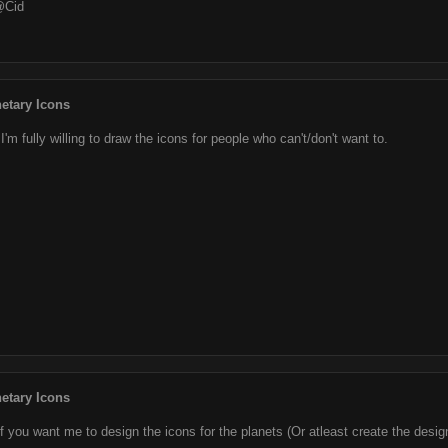
@Cid
etary Icons
I'm fully willing to draw the icons for people who can't/don't want to.
etary Icons
if you want me to design the icons for the planets (Or atleast create the des