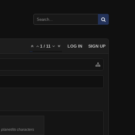
1
/
11
LOG IN
SIGN UP
 planet/its characters