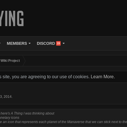
MEMBERS
DISCORD
19
Wiki Project
s site, you are agreeing to our use of cookies.
Learn More.
 3, 2014
.
 here's A Thing I was thinking about
anetary icons
e an icon that represents each planet of the Manaverse that we can stick next to the