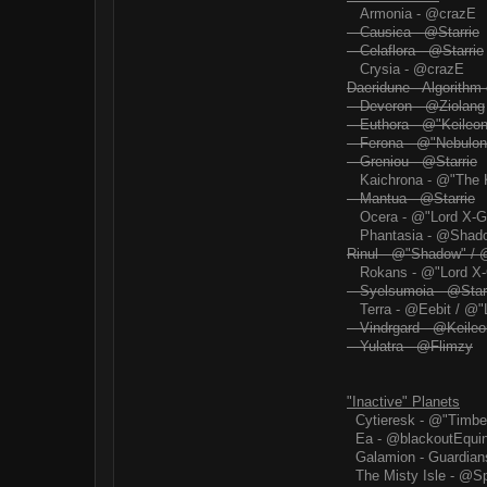
Armonia - @crazE
Causica - @Starrie
Celaflora - @Starrie
Crysia - @crazE
Daeridune - Algorithm
Deveron - @Ziolang
Euthora - @"Keileon
Ferona - @"Nebulon
Greniou - @Starrie
Kaichrona - @"The 
Mantua - @Starrie
Ocera - @"Lord X-G
Phantasia - @Shad
Rinul - @"Shadow" / 
Rokans - @"Lord X-
Syelsumoia - @Star
Terra - @Eebit / @"
Vindrgard - @Keileo
Yulatra - @Flimzy
"Inactive" Planets
Cytieresk - @"Timbe
Ea - @blackoutEqui
Galamion - Guardian
The Misty Isle - @S