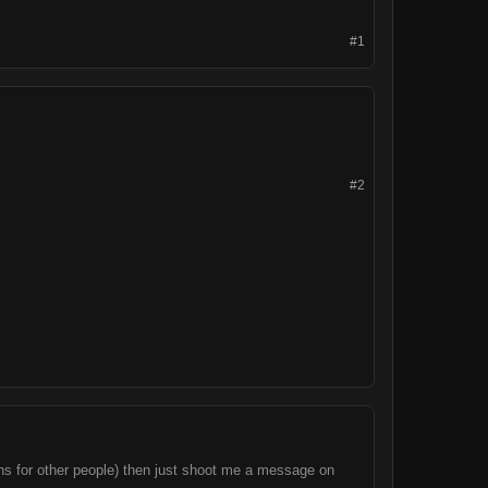
#1
#2
igns for other people) then just shoot me a message on