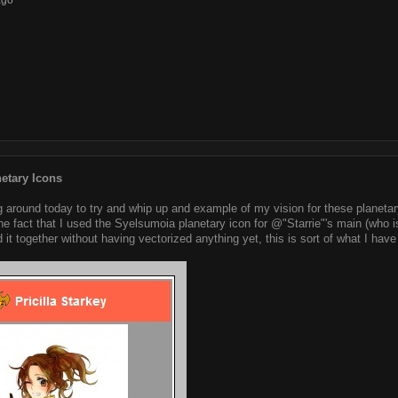
ago
etary Icons
g around today to try and whip up and example of my vision for these planetary
the fact that I used the Syelsumoia planetary icon for @"Starrie"'s main (who i
 it together without having vectorized anything yet, this is sort of what I have