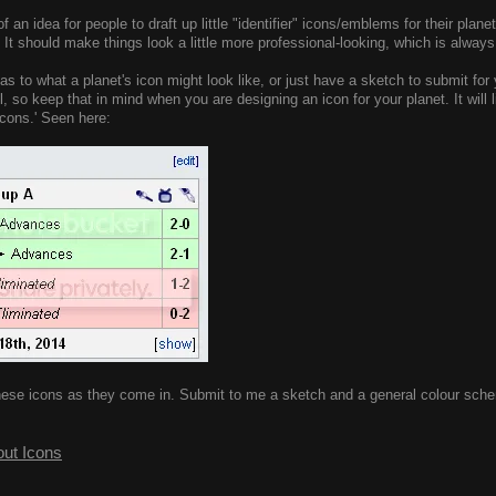
of an idea for people to draft up little "identifier" icons/emblems for their plan
 It should make things look a little more professional-looking, which is always
as to what a planet's icon might look like, or just have a sketch to submit for 
ll, so keep that in mind when you are designing an icon for your planet. It will
icons.' Seen here:
g' these icons as they come in. Submit to me a sketch and a general colour sc
out Icons