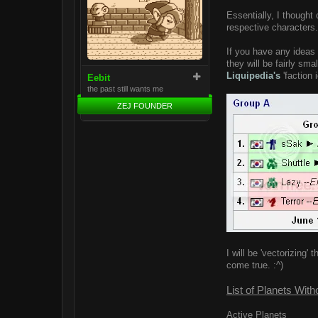
Essentially, I thought 
respective characters.
If you have any ideas 
they will be fairly sma
Liquipedia's
'faction 
Eebit
the past still wants me
ZEJ FOUNDER
I will be 'vectorizin
come true. :^)
List of Planets With
Active Planets