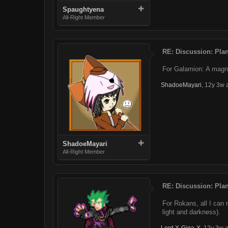
Spaughtyena
All-Right Member
RE: Discussion: Plan
For Galamion: A magno
ShadoeMayari
,
12y 3w 
ShadoeMayari
All-Right Member
RE: Discussion: Plan
For Rokans, all I can 
light and darkness).