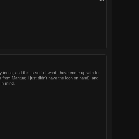
#6
 icons, and this is sort of what I have come up with for
s from Mantua; I just didn't have the icon on hand), and
 in mind.