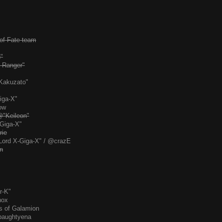
 of Fate team
"
 Ranger"
Kakuzato"
iga-X"
ow
@"Keileon"
Giga-X"
rie
Lord X-Giga-X" / @crazE
n
r-K"
nox
s of Galamion
paughtyena