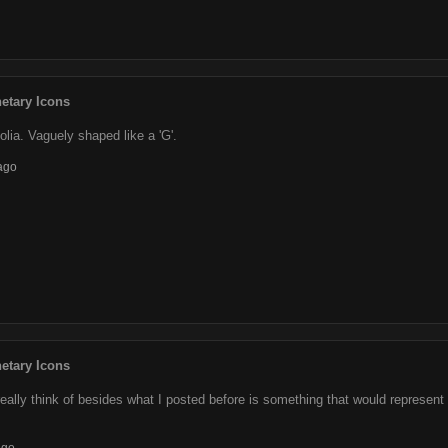
etary Icons
lia. Vaguely shaped like a 'G'.
ago
etary Icons
really think of besides what I posted before is something that would represent t