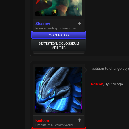
Shadow
Forever waiting for tomorrow
MODERATOR
STATISTICAL COLOSSEUM
ARBITER
petition to change ze
Keileon
,
8y 39w ago
Keileon
Dreams of a Broken World