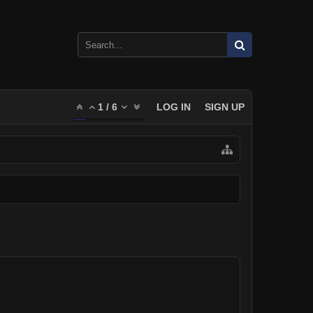
1
/
6
LOG IN
SIGN UP