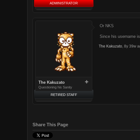
ADMINISTRATOR
Or NKS
Since his username i
The Kakuzato
,
8y 39w a
The Kakuzato
Questioning his Sanity
RETIRED STAFF
Share This Page