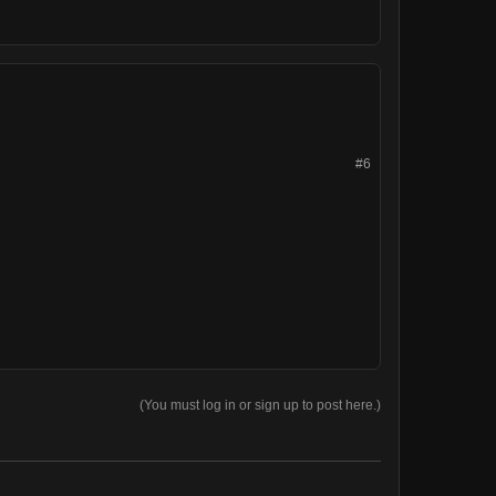
#6
(You must log in or sign up to post here.)