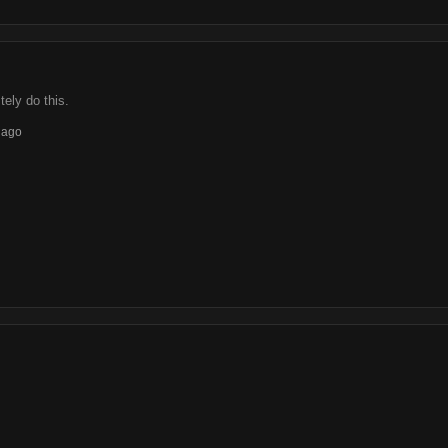
tely do this.
 ago