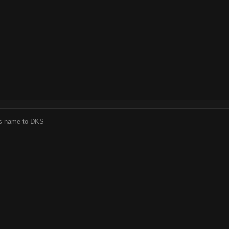
j's name to DKS