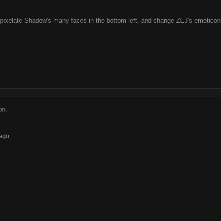
 pixelate Shadow's many faces in the bottom left, and change ZEJ's emoticonse
on.
ago