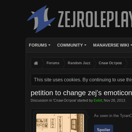
FORUMS
COMMUNITY
MANAVERSE WIKI
Forums
Random Jazz
Спам Oстров
This site uses cookies. By continuing to use thi
petition to change zej's emotico
Discussion in '
Спам Oстров
' started by
Eebit
,
Nov 26, 2013
.
As seen in the TyranC
Spoiler