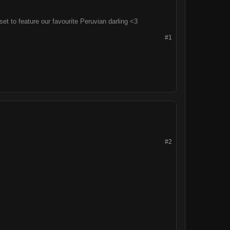
t to feature our favourite Peruvian darling <3
#1
#2