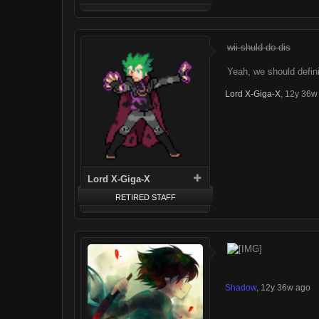
wii shuld do dis
Yeah, we should defini
Lord X-Giga-X
,
12y 36w
Lord X-Giga-X
RETIRED STAFF
Shadow
,
12y 36w ago