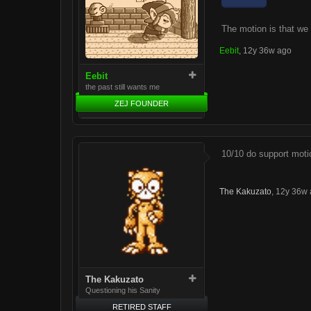
The motion is that we
Eebit
,
12y 36w ago
Eebit
the past still wants me
ZEJ FOUNDER
10/10 do support moti
The Kakuzato
,
12y 36w 
The Kakuzato
Questioning his Sanity
RETIRED STAFF