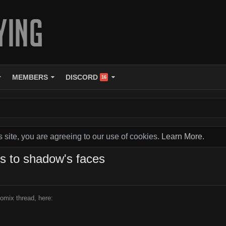
MEMBERS
DISCORD
16
s site, you are agreeing to our use of cookies.
Learn More.
ns to shadow's faces
omix thread, here: