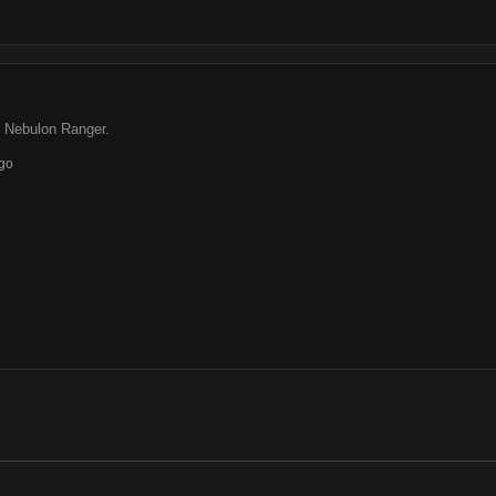
s Nebulon Ranger.
go