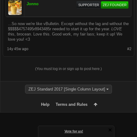
Jonno
SUPPORTER
ZEJ FOUNDER
...So now we're like vBulletin. Except without the lag and without the
$$$$$4757495r8943485r needed to start it up for the year.
LOVE
this, brocean. Love this. Good work, my fair lass; keep it up! We
love you! <3
14y 45w ago
#2
(You must log in or sign up to post here.)
ZEJ Standard 2017 [Single Column Layout]
Help
Terms and Rules
Vote for us!