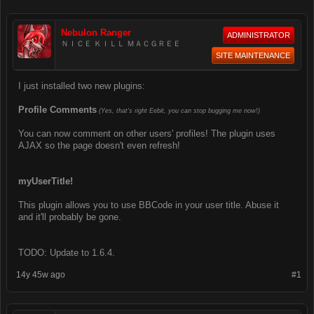
Nebulon Ranger
ADMINISTRATOR
ＮＩＣＥ ＫＩＬＬ ＭＡＣＧＲＥＥ
SITE MAINTENANCE
I just installed two new plugins:
Profile Comments
(Yes, that's right Eebit, you can stop bugging me now!)
You can now comment on other users' profiles! The plugin uses
AJAX so the page doesn't even refresh!
myUserTitle!
This plugin allows you to use BBCode in your user title. Abuse it
and it'll probably be gone.
TODO: Update to 1.6.4.
14y 45w ago
#1