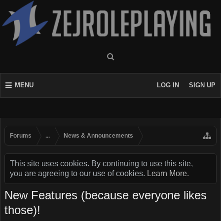
MENU
LOG IN
SIGN UP
Forums
...
News & Announcements
This site uses cookies. By continuing to use this site,
you are agreeing to our use of cookies.
Learn More.
New Features (because everyone likes
those)!