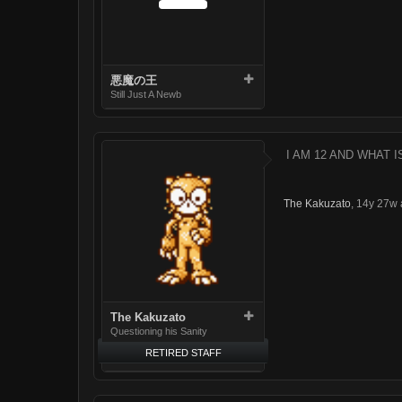
悪魔の王
Still Just A Newb
I AM 12 AND WHAT I
The Kakuzato
,
14y 27w 
The Kakuzato
Questioning his Sanity
RETIRED STAFF