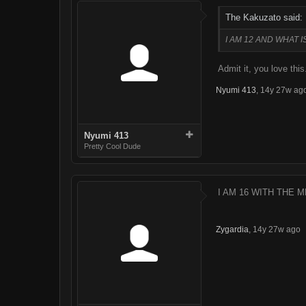
The Kakuzato said:
I AM 12 AND WHAT IS
Admit it, you love thi
Nyumi 413
,
14y 27w ag
Nyumi 413
Pretty Cool Dude
I AM 16 WITH THE M
Zygardia
,
14y 27w ago