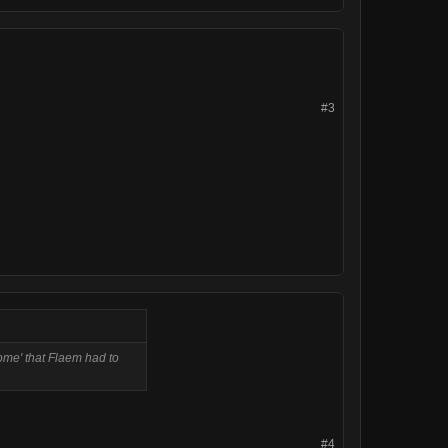
#3
ome' that Flaem had to
#4