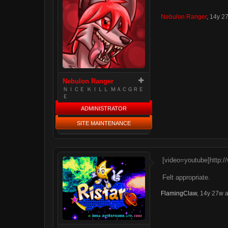
Nebulon Ranger
,
14y 2
Nebulon Ranger
ＮＩＣＥ ＫＩＬＬ ＭＡＣＧＲＥ
Ｅ
ADMINISTRATOR
SITE MAINTENANCE
[video=youtube]http:
Felt appropriate.
FlamingClaw
,
14y 27w 