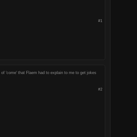
#1
 of 'come' that Flaem had to explain to me to get jokes
#2