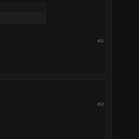
#11
#12