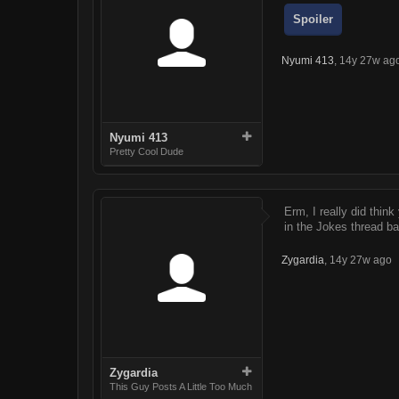
Spoiler
Nyumi 413
,
14y 27w ag
Nyumi 413
Pretty Cool Dude
Erm, I really did thin
in the Jokes thread b
Zygardia
,
14y 27w ago
Zygardia
This Guy Posts A Little Too Much