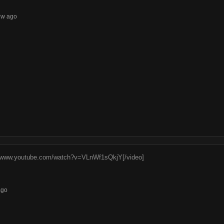
7w ago
//www.youtube.com/watch?v=VLnWf1sQkjY[/video]
ago