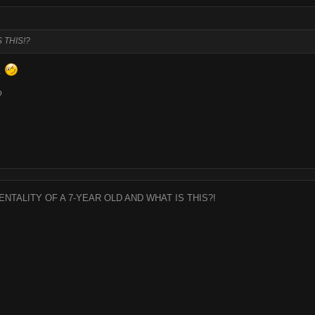
 THIS!?
s.
o
ENTALITY OF A 7-YEAR OLD AND WHAT IS THIS?!