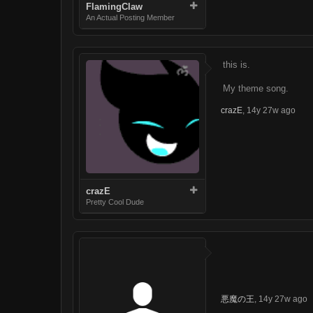
FlamingClaw
An Actual Posting Member
this is.
My theme song.
crazE
,
14y 27w ago
crazE
Pretty Cool Dude
悪魔の王
,
14y 27w ago