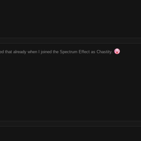
ed that already when I joined the Spectrum Effect as Chastity.