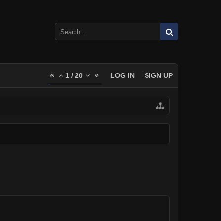
1
/
20
LOG IN
SIGN UP