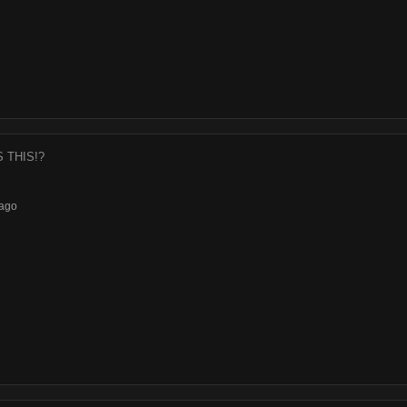
S THIS!?
ago