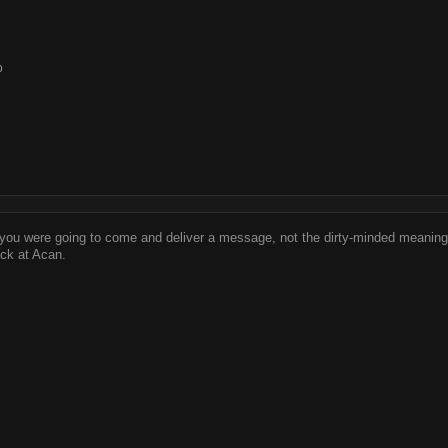
o
k you were going to come and deliver a message, not the dirty-minded meaning
ack at Acan.