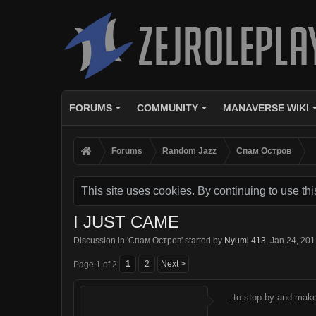
FORUMS
COMMUNITY
MANAVERSE WIKI
Forums
Random Jazz
Спам Oстров
This site uses cookies. By continuing to use thi
I JUST CAME
Discussion in '
Спам Oстров
' started by
Nyumi 413
,
Jan 24, 20
1
2
Next >
Page 1 of 2
...to stop by and make