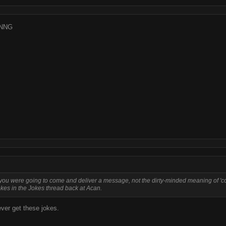
NNG
nk you were going to come and deliver a message, not the dirty-minded meaning of 'c
okes in the Jokes thread back at Acan.
ver get these jokes.