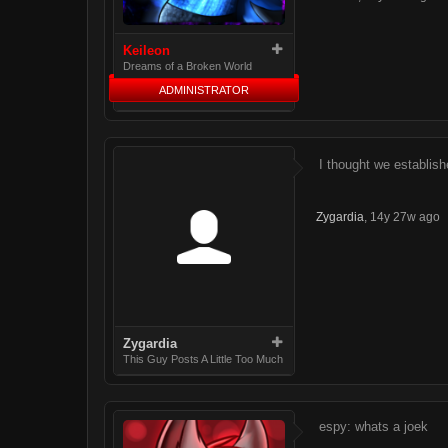
Keileon
Dreams of a Broken World
ADMINISTRATOR
I thought we establish
Zygardia
,
14y 27w ago
Zygardia
This Guy Posts A Little Too Much
espy: whats a joek