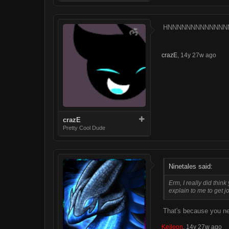
HNNNNNNNNNNNNN
crazE
,
14y 27w ago
crazE
Pretty Cool Dude
Ninetales said:
Erm, I really did thi
explain to me to get j
That's because you ne
Keileon
,
14y 27w ago