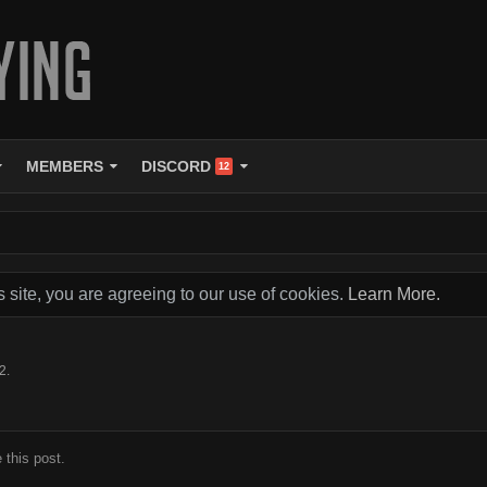
MEMBERS
DISCORD
12
s site, you are agreeing to our use of cookies.
Learn More.
12
.
 this post.