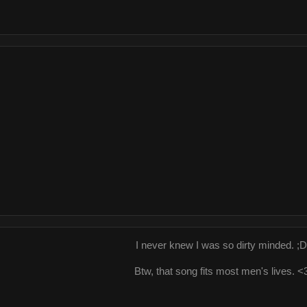
I never knew I was so dirty minded. ;D
Btw, that song fits most men's lives. <