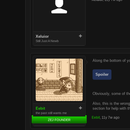
Xeluior
Still Just A Newb
Along the bottom of yo
Spoiler
Obviously, some of tho
Also, this is the wron
Eebit
section for help with 
the past still wants me
Eebit
,
11y 7w ago
ZEJ FOUNDER