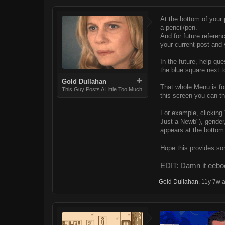
At the bottom of your po
a pencil/pen.
And for future referen
your current post and y
In the future, help qu
the blue square next t
Gold Dullahan
That whole Menu is for
This Guy Posts A Little Too Much
this screen you can t
For example, clicking "
Just a Newb"), gender, 
appears at the bottom 
Hope this provides so
EDIT: Damn it eeboo
Gold Dullahan
,
11y 7w 