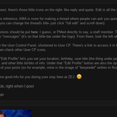
st, there's those little icons on the right- like reply and quote. Edit is all the wa
ce reference, AMA is more for making a thread where people can ask you questi
ou can change the thread's title- just click "full edit" and scroll down)
estions should be put
here
, I guess, or PMed directly to say, a staff member. 
o "messages" (it's on that little bar under the logo). From there, look the lef
 the User Control Panel, shortened to User CP. There's a link to access it i
hen check other User CP icons.
Edit Profile" let's you set your location, birthday, user title (the thing under p
and other little tid-bits of info. Under that "Edit Profile" button are also the
of your posts (so for example, mine is the image of "bespredel" written in Rus
me good info for you during your stay here at ZEJ.
b, right when I post
ago