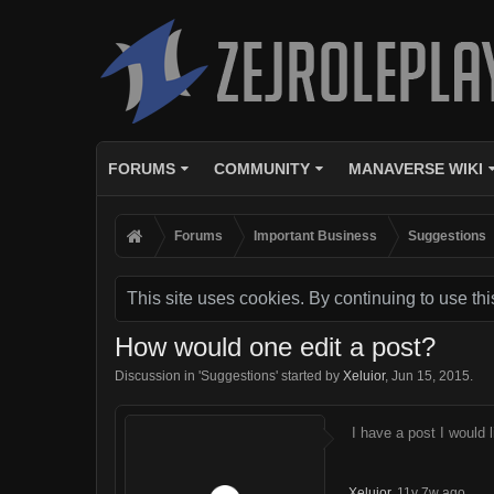
FORUMS
COMMUNITY
MANAVERSE WIKI
Forums
Important Business
Suggestions
This site uses cookies. By continuing to use thi
How would one edit a post?
Discussion in '
Suggestions
' started by
Xeluior
,
Jun 15, 2015
.
I have a post I would 
Xeluior
,
11y 7w ago