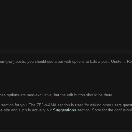
ur (own) posts, you should see a bar with options to Edit a post, Quote it, Rep
se options are mod-exclusive, but the edit button should be there...
g section for you. The ZEJ-o-AMA section is used for asking other users questio
the site and such is actually our
Suggestions
section. Sorry for the confusion! 