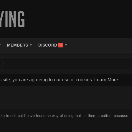
MEMBERS
DISCORD
16
s site, you are agreeing to our use of cookies.
Learn More.
like to edit but I have found no way of doing that. Is there a button, because I