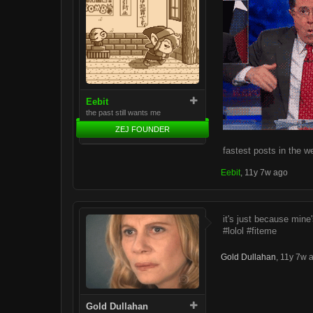
Eebit
the past still wants me
ZEJ FOUNDER
fastest posts in the w
Eebit
,
11y 7w ago
it's just because mine
#lolol #fiteme
Gold Dullahan
,
11y 7w 
Gold Dullahan