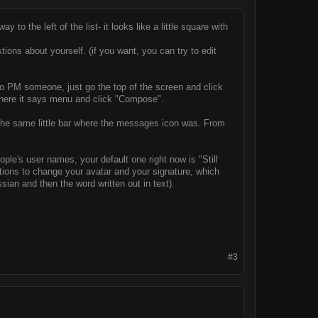
y to the left of the list- it looks like a little square with
ons about yourself. (if you want, you can try to edit
To PM someone, just go the top of the screen and click
t where it says menu and click "Compose".
n the same little bar where the messages icon was. From
eople's user names, your default one right now is "Still
 options to change your avatar and your signature, which
sian and then the word written out in text).
#3