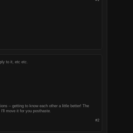
ly to it, etc etc.
ns -- getting to know each other a little better! The
I'll move it for you posthaste.
#2