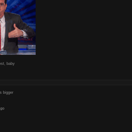
est, baby
's bigger
ago