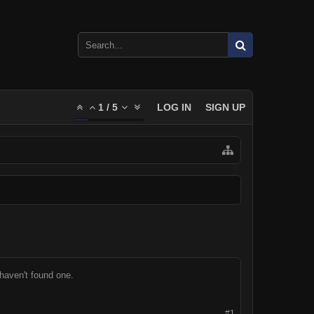
1
/
5
LOG IN
SIGN UP
 haven't found one.
#1