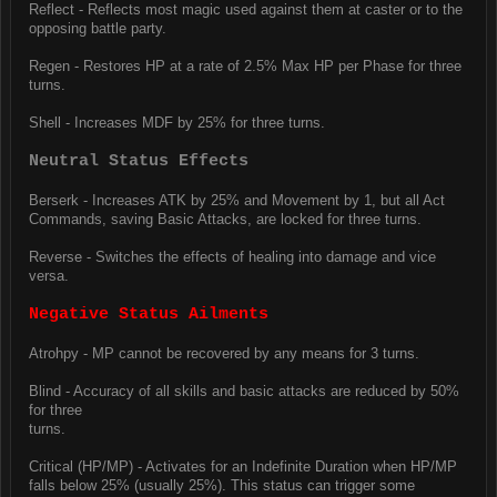
Reflect - Reflects most magic used against them at caster or to the
opposing battle party.
Regen - Restores HP at a rate of 2.5% Max HP per Phase for three
turns.
Shell - Increases MDF by 25% for three turns.
Neutral Status Effects
Berserk - Increases ATK by 25% and Movement by 1, but all Act
Commands, saving Basic Attacks, are locked for three turns.
Reverse - Switches the effects of healing into damage and vice
versa.
Negative Status Ailments
Atrohpy - MP cannot be recovered by any means for 3 turns.
Blind - Accuracy of all skills and basic attacks are reduced by 50%
for three
turns.
Critical (HP/MP) - Activates for an Indefinite Duration when HP/MP
falls below 25% (usually 25%). This status can trigger some