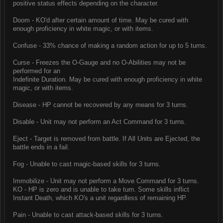
positive status effects depending on the character.
Doom - KO'd after certain amount of time. May be cured with
enough proficiency in white magic, or with items.
Confuse - 33% chance of making a random action for up to 5 turns.
Curse - Freezes the O-Gauge and no O-Abilities may not be
performed for an
Indefinite Duration. May be cured with enough proficiency in white
magic, or with items.
Disease - HP cannot be recovered by any means for 3 turns.
Disable - Unit may not perform an Act Command for 3 turns.
Eject - Target is removed from battle. If All Units are Ejected, the
battle ends in a fail.
Fog - Unable to cast magic-based skills for 3 turns.
Immobilize - Unit may not perform a Move Command for 3 turns.
KO - HP is zero and is unable to take turn. Some skills inflict
Instant Death, which KO's a unit regardless of remaining HP.
Pain - Unable to cast attack-based skills for 3 turns.