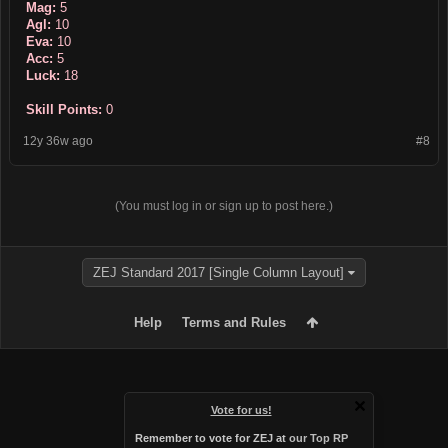
Mag:
5
Agl:
10
Eva:
10
Acc:
5
Luck:
18
Skill Points:
0
12y 36w ago
#8
(You must log in or sign up to post here.)
ZEJ Standard 2017 [Single Column Layout]
Help
Terms and Rules
Vote for us!
Remember to vote for ZEJ at
our Top RP