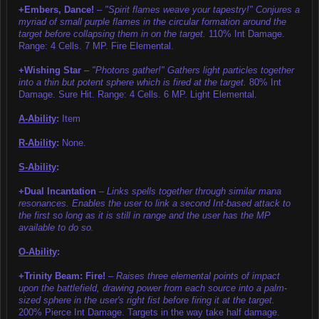
+Embers, Dance!
–
"Spirit flames weave your tapestry!" Conjures a
myriad of small purple flames in the circular formation around the
target before collapsing them in on the target.
110% Int Damage.
Range: 4 Cells. 7 MP. Fire Elemental.
+Wishing Star
–
"Photons gather!" Gathers light particles together
into a thin but potent sphere which is fired at the target.
80% Int
Damage. Sure Hit. Range: 4 Cells. 6 MP. Light Elemental.
A-Ability
:
Item
R-Ability
:
None.
S-Ability
:
+Dual Incantation
–
Links spells together through similar mana
resonances. Enables the user to link a second Int-based attack to
the first so long as it is still in range and the user has the MP
available to do so.
O-Ability
:
+Trinity Beam: Fire!
–
Raises three elemental points of impact
upon the battlefield, drawing power from each source into a palm-
sized sphere in the user's right fist before firing it at the target.
200% Pierce Int Damage. Targets in the way take half damage.