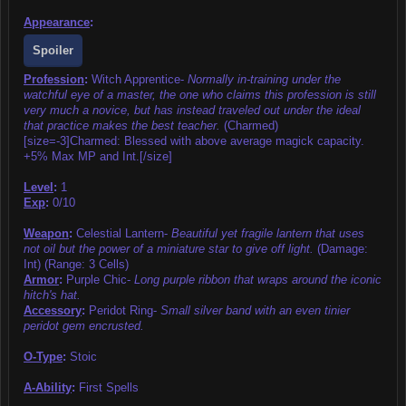
Appearance
:
Spoiler
Profession
:
Witch Apprentice-
Normally in-training under the
watchful eye of a master, the one who claims this profession is still
very much a novice, but has instead traveled out under the ideal
that practice makes the best teacher.
(Charmed)
[size=-3]Charmed: Blessed with above average magick capacity.
+5% Max MP and Int.[/size]
Level
:
1
Exp
:
0/10
Weapon
:
Celestial Lantern-
Beautiful yet fragile lantern that uses
not oil but the power of a miniature star to give off light.
(Damage:
Int) (Range: 3 Cells)
Armor
:
Purple Chic-
Long purple ribbon that wraps around the iconic
hitch's hat.
Accessory
:
Peridot Ring-
Small silver band with an even tinier
peridot gem encrusted.
O-Type
:
Stoic
A-Ability
:
First Spells