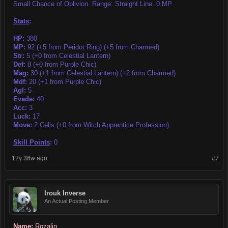
Small Chance of Oblivion. Range: Straight Line. 0 MP.
Stats
:
HP:
380
MP:
92 (+5 from Peridot Ring) (+5 from Charmed)
Str:
5 (+0 from Celestial Lantern)
Def:
8 (+0 from Purple Chic)
Mag:
30 (+1 from Celestial Lantern) (+2 from Charmed)
Mdf:
20 (+1 from Purple Chic)
Agl:
5
Evade:
40
Acc:
3
Luck:
17
Move:
2 Cells (+0 from Witch Apprentice Profession)
Skill Points
:
0
12y 36w ago
#7
Irouk Inverse
An Actual Posting Member
Name:
Rozalin