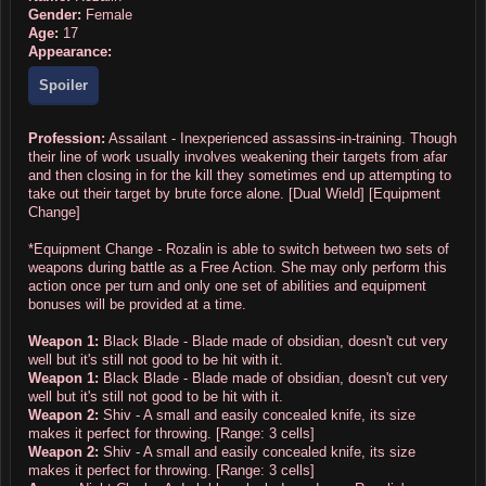
Gender:
Female
Age:
17
Appearance:
Spoiler
Profession:
Assailant - Inexperienced assassins-in-training. Though
their line of work usually involves weakening their targets from afar
and then closing in for the kill they sometimes end up attempting to
take out their target by brute force alone. [Dual Wield] [Equipment
Change]
*Equipment Change - Rozalin is able to switch between two sets of
weapons during battle as a Free Action. She may only perform this
action once per turn and only one set of abilities and equipment
bonuses will be provided at a time.
Weapon 1:
Black Blade - Blade made of obsidian, doesn't cut very
well but it's still not good to be hit with it.
Weapon 1:
Black Blade - Blade made of obsidian, doesn't cut very
well but it's still not good to be hit with it.
Weapon 2:
Shiv - A small and easily concealed knife, its size
makes it perfect for throwing. [Range: 3 cells]
Weapon 2:
Shiv - A small and easily concealed knife, its size
makes it perfect for throwing. [Range: 3 cells]