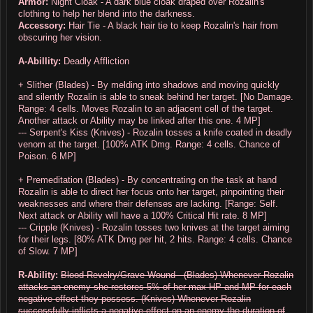
Armor:
Night Cloak - A dark blue cloak draped over Rozalin's
clothing to help her blend into the darkness.
Accessory:
Hair Tie - A black hair tie to keep Rozalin's hair from
obscuring her vision.
A-Abillity:
Deadly Affliction
+ Slither (Blades) - By melding into shadows and moving quickly
and silently Rozalin is able to sneak behind her target. [No Damage.
Range: 4 cells. Moves Rozalin to an adjacent cell of the target.
Another attack or Ability may be linked after this one. 4 MP]
--- Serpent's Kiss (Knives) - Rozalin tosses a knife coated in deadly
venom at the target. [100% ATK Dmg. Range: 4 cells. Chance of
Poison. 6 MP]
+ Premeditation (Blades) - By concentrating on the task at hand
Rozalin is able to direct her focus onto her target, pinpointing their
weaknesses and where their defenses are lacking. [Range: Self.
Next attack or Ability will have a 100% Critical Hit rate. 8 MP]
--- Cripple (Knives) - Rozalin tosses two knives at the target aiming
for their legs. [80% ATK Dmg per hit, 2 hits. Range: 4 cells. Chance
of Slow.
7 MP
]
R-Ability:
Blood Revelry/Grave Wound - (Blades) Whenever Rozalin
attacks an enemy she restores 5% of her max HP and MP for each
negative effect they possess. (Knives) Whenever Rozalin
successfully inflicts a negative effect on an enemy the duration of