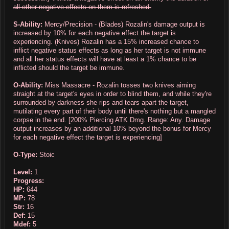
all other negative effects on them is refreshed.
S-Ability:
Mercy/Precision - (Blades) Rozalin's damage output is
increased by 10% for each negative effect the target is
experiencing. (Knives) Rozalin has a 15% increased chance to
inflict negative status effects as long as her target is not immune
and all her status effects will have at least a 1% chance to be
inflicted should the target be immune.
O-Ability:
Miss Massacre - Rozalin tosses two knives aiming
straight at the target's eyes in order to blind them, and while they're
surrounded by darkness she rips and tears apart the target,
mutilating every part of their body until there's nothing but a mangled
corpse in the end. [200% Piercing ATK Dmg. Range: Any. Damage
output increases by an additional 10% beyond the bonus for Mercy
for each negative effect the target is experiencing]
O-Type:
Stoic
Level:
1
Progress:
HP:
644
MP:
78
Str:
16
Def:
15
Mdef:
5