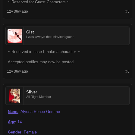
~ Reserved for Guest Characters ~
12y 36w ago
#5
Gist
I was always the uninvited guest...
~ Reserved in case I make a character. ~
Accepted profiles may now be posted.
12y 36w ago
#6
Silver
All-Right Member
Name
:
Alyssa Renee Grimme
Age
:
14
Gender
:
Female