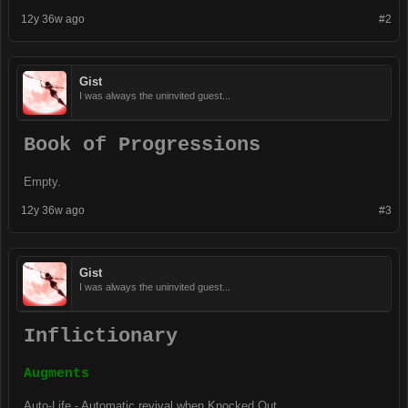
12y 36w ago
#2
Gist
I was always the uninvited guest...
Book of Progressions
Empty.
12y 36w ago
#3
Gist
I was always the uninvited guest...
Inflictionary
Augments
Auto-Life - Automatic revival when Knocked Out.