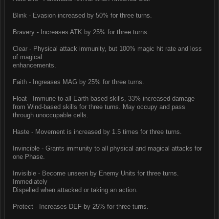
Blink - Evasion increased by 50% for three turns.
Bravery - Increases ATK by 25% for three turns.
Clear - Physical attack immunity, but 100% magic hit rate and loss
of magical
enhancements.
Faith - Ingreases MAG by 25% for three turns.
Float - Immune to all Earth based skills, 33% increased damage
from Wind-based skills for three turns. May occupy and pass
through unoccupable cells.
Haste - Movement is increased by 1.5 times for three turns.
Invincible - Grants immunity to all physical and magical attacks for
one Phase.
Invisible - Become unseen by Enemy Units for three turns.
Immediately
Dispelled when attacked or taking an action.
Protect - Increases DEF by 25% for three turns.