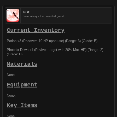
Gist
I was always the uninvited guest...
Current Inventory
Potion x3 (Recovers 10 HP upon use) (Range: 3) (Grade: E)
Phoenix Down x1 (Revives target with 20% Max HP) (Range: 2)
(Grade: D)
Materials
None.
Equipment
None.
Key Items
None.