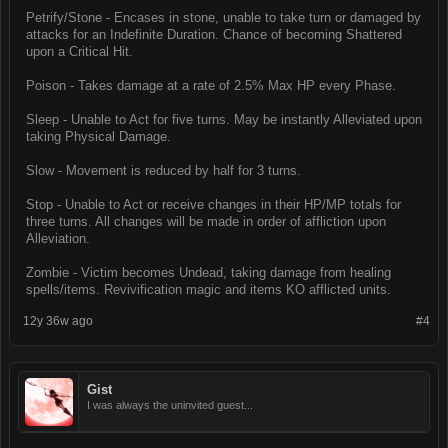
Petrify/Stone - Encases in stone, unable to take turn or damaged by
attacks for an Indefinite Duration. Chance of becoming Shattered
upon a Critical Hit.
Poison - Takes damage at a rate of 2.5% Max HP every Phase.
Sleep - Unable to Act for five turns. May be instantly Alleviated upon
taking Physical Damage.
Slow - Movement is reduced by half for 3 turns.
Stop - Unable to Act or receive changes in their HP/MP totals for
three turns. All changes will be made in order of affliction upon
Alleviation.
Zombie - Victim becomes Undead, taking damage from healing
spells/items. Revivification magic and items KO afflicted units.
12y 36w ago
#4
Gist
I was always the uninvited guest...