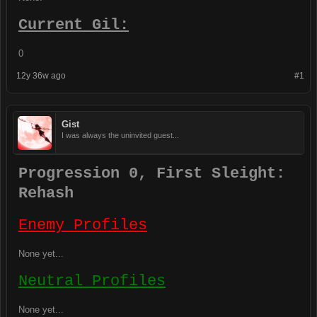
Current Gil:
0
12y 36w ago
#1
Gist
I was always the uninvited guest...
Progression 0, First Sleight:
Rehash
Enemy Profiles
None yet...
Neutral Profiles
None yet...