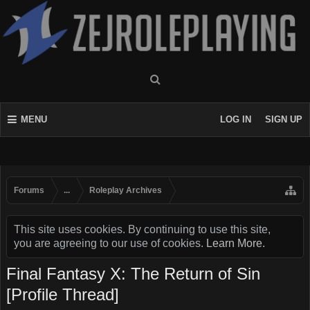
MENU
LOG IN
SIGN UP
Forums
...
Roleplay Archives
This site uses cookies. By continuing to use this site,
you are agreeing to our use of cookies.
Learn More.
Final Fantasy X: The Return of Sin
[Profile Thread]