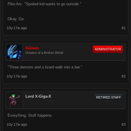
Pike Arc: "Spoiled kid wants to go outside."
Okay. Go.
10y 17w ago
#1
Keileon
ADMINISTRATOR
Dreams of a Broken World
"Three demons and a lizard walk into a bar."
10y 17w ago
#2
Lord X-Giga-X
RETIRED STAFF
Everything: Stuff happens.
10y 17w ago
#3