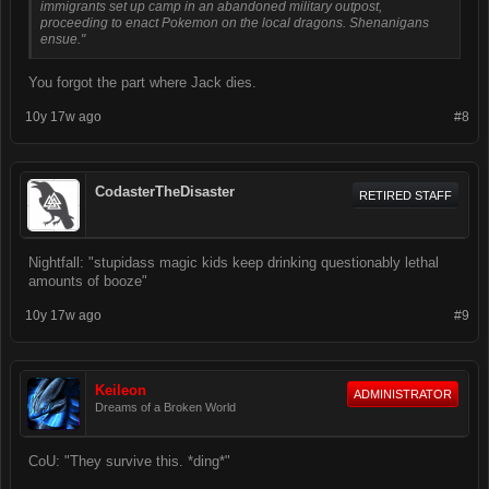
immigrants set up camp in an abandoned military outpost,
proceeding to enact Pokemon on the local dragons. Shenanigans
ensue."
You forgot the part where Jack dies.
10y 17w ago
#8
CodasterTheDisaster
RETIRED STAFF
Nightfall: "stupidass magic kids keep drinking questionably lethal
amounts of booze"
10y 17w ago
#9
Keileon
ADMINISTRATOR
Dreams of a Broken World
CoU: "They survive this. *ding*"