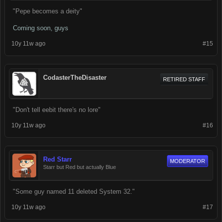
"Pepe becomes a deity"
Coming soon, guys
10y 11w ago
#15
CodasterTheDisaster
RETIRED STAFF
"Don't tell eebit there's no lore"
10y 11w ago
#16
Red Starr
MODERATOR
Starr but Red but actually Blue
"Some guy named 11 deleted System 32."
10y 11w ago
#17