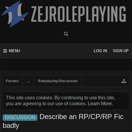
MENU
LOG IN
SIGN UP
Forums
...
Roleplaying Discussion
This site uses cookies. By continuing to use this site,
you are agreeing to our use of cookies.
Learn More.
Describe an RP/CP/RP Fic
DISCUSSION
badly