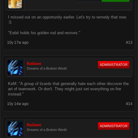
I missed out on an opportunity earlier. Let's try to remedy that now.
:5
"Eebit holds his golden rod and revives."
10y 17w ago
#13
Keileon
ADMINISTRATOR
Dreams of a Broken World
KeM: "A group of lizards that generally hate each other discover the
art of teamwork. Or don't. They might just set everything on fire
instead."
10y 14w ago
#14
Keileon
ADMINISTRATOR
Dreams of a Broken World