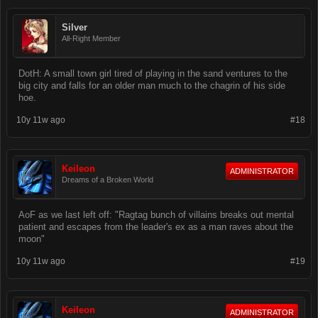
Silver
All-Right Member
DotH: A small town girl tired of playing in the sand ventures to the
big city and falls for an older man much to the chagrin of his side
hoe.
10y 11w ago
#18
Keileon
ADMINISTRATOR
Dreams of a Broken World
AoF as we last left off: "Ragtag bunch of villains breaks out mental
patient and escapes from the leader's ex as a man raves about the
moon"
10y 11w ago
#19
Keileon
ADMINISTRATOR