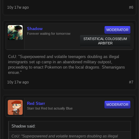
10y 17w ago
#6
Shadow
MODERATOR
Forever waiting for tomorrow
STATISTICAL COLOSSEUM
ARBITER
CoU: "Superpowered and volatile teenagers doubling as illegal
immigrants set up camp in an abandoned military outpost,
proceeding to enact Pokemon on the local dragons. Shenanigans
ensue."
10y 17w ago
#7
Red Starr
MODERATOR
Starr but Red but actually Blue
Shadow said:
CoU: "Superpowered and volatile teenagers doubling as illegal