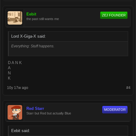
Eebit
ZEJ FOUNDER
the past still wants me
Lord X-Giga-X said:
Everything: Stuff happens.
D A N K
A
N
K
10y 17w ago
#4
Red Starr
MODERATOR
Starr but Red but actually Blue
Eebit said: