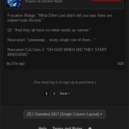
Dreams of a Broken World
Forsaken Malign: "What Elfen Lied didn't tell you was there are
indeed male Diclonii."
QI: "And they all have six-letter words as names."
Newcanon: "yeeeeeep... every single one of them..."
Noncanon CoU Gen 2: "OH GOD WHEN DID THEY START
BREEDING"
9y 37w ago
#20
(You must log in or sign up to post here.)
1
2
Next >
ZEJ Standard 2017 [Single Column Layout]
Help
Terms and Rules