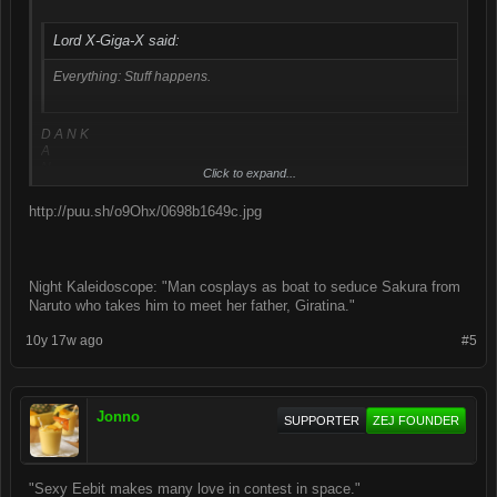
Lord X-Giga-X said:
Everything: Stuff happens.
D A N K
A
N
Click to expand...
K
http://puu.sh/o9Ohx/0698b1649c.jpg
Night Kaleidoscope: "Man cosplays as boat to seduce Sakura from
Naruto who takes him to meet her father, Giratina."
10y 17w ago
#5
Jonno
SUPPORTER
ZEJ FOUNDER
"Sexy Eebit makes many love in contest in space."