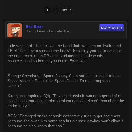
1
2
Next >
Red Starr
MODERATOR
Starr but Red but actually Blue
Title says it all. This follows the trend that I've seen on Twitter and
FB of "Describe a video game badly". Basically you try to describe
the entire point of an RP or it's variants in as little words
possible...and as bad as you could. Example
Strange Chemistry: "Space Johnny Cash-san tries to court female
Space Vladimir Putin while Space Donald Trump stomps on
worms."
Kirenyun's Imprinted (QI): "Privileged asshole wants to get rid of an
illegal alien that causes him to mispronounce "Nihon" throughout the
entire story."
BGA: "Deranged snake asshole desperately tries to get some ass
because she owes him some ass but a space cowboy won't allow it
because he also wants that ass."