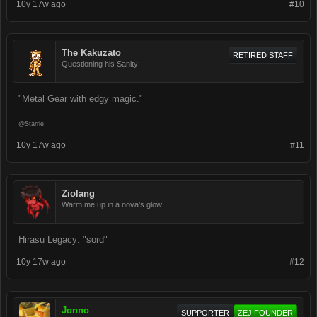
10y 17w ago
#10
The Kakuzato
RETIRED STAFF
Questioning his Sanity
"Metal Gear with edgy magic."
@Starrie
10y 17w ago
#11
Ziolang
Warm me up in a nova's glow
Hirasu Legacy: "sord"
10y 17w ago
#12
Jonno
SUPPORTER
ZEJ FOUNDER