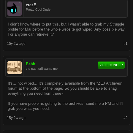
crazE
Pretty Cool Dude
I didn't know where to put this, but I wasn't able to grab my Struggle
profile for Mai before the whole website got wiped. Any possible way
I or anyone can retrieve it?
15y 2w ago
#1
Eebit
ZEJ FOUNDER
the past still wants me
It's... not wiped... It's completely available from the "ZEJ Archives"
forum at the bottom of the page. So you should be able to snag
everything you need from there~
If you have problems getting to the archives, send me a PM and I'll
grab you what you need.
15y 2w ago
#2