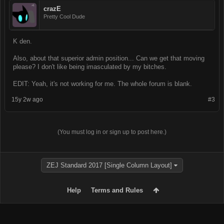
crazE
Pretty Cool Dude
K den.
Also, about that superior admin position... Can we get that moving
please? I don't like being imasculated by my bitches.
EDIT: Yeah, it's not working for me. The whole forum is blank.
15y 2w ago
#3
(You must log in or sign up to post here.)
ZEJ Standard 2017 [Single Column Layout]
Help
Terms and Rules