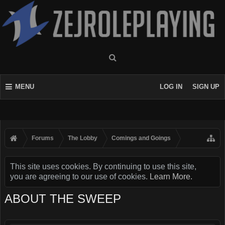
MENU
LOG IN
SIGN UP
Forums
The Lobby
Comings and Goings
This site uses cookies. By continuing to use this site,
you are agreeing to our use of cookies.
Learn More.
ABOUT THE SWEEP