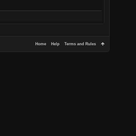
Home
Help
Terms and Rules