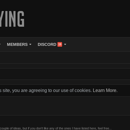
MEMBERS
DISCORD
19
s site, you are agreeing to our use of cookies.
Learn More.
ouple of ideas, but if you don't like any of the ones I have listed here, feel free...