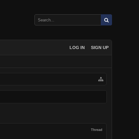
LOG IN
SIGN UP
Thread