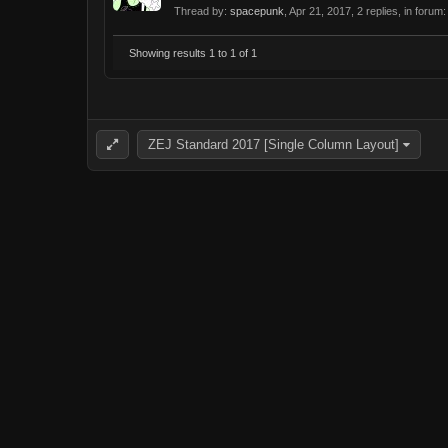
Thread by:
spacepunk
,
Apr 21, 2017
, 2 replies, in forum
Showing results 1 to 1 of 1
ZEJ Standard 2017 [Single Column Layout]