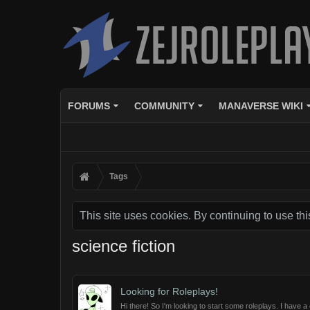
FORUMS
COMMUNITY
MANAVERSE WIKI
Tags
This site uses cookies. By continuing to use thi
science fiction
Looking for Roleplays!
Hi there! So I'm looking to start some roleplays. I have a c