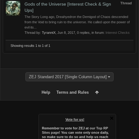
Thread
Gods of the Universe [Interest Check & Sign
Ups]
The Story Long ago, Dreahyedron the Demigod of Chaos descended
from the Void to bring ruin to the universe. He called upon the power of
evil its...
Thread by:
TyranntX
,
Jun 8, 2017
, 0 replies, in forum:
Interest Checks
Showing results 1 to 1 of 1
ZEJ Standard 2017 [Single Column Layout]
Help
Terms and Rules
Vote for us!
Remember to vote for ZEJ at
our Top RP
Sites page
! You can vote only once daily,
so make sure to do so and help us reach
Forum software by XenForo™