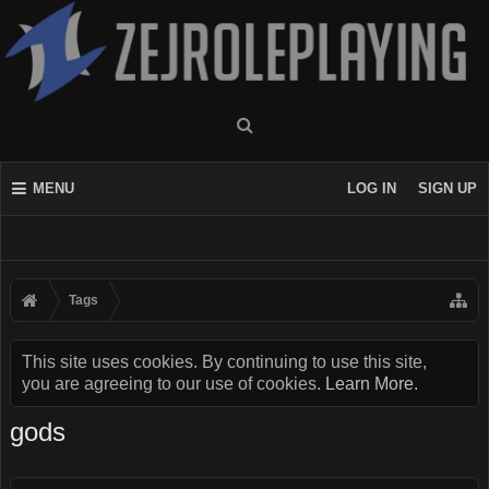
MENU
LOG IN
SIGN UP
Tags
This site uses cookies. By continuing to use this site,
you are agreeing to our use of cookies.
Learn More.
gods