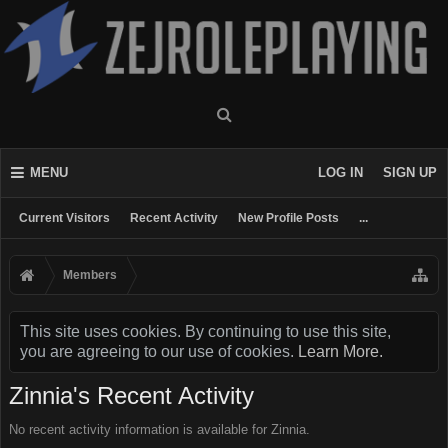
MENU
LOG IN
SIGN UP
Current Visitors
Recent Activity
New Profile Posts
...
Members
This site uses cookies. By continuing to use this site,
you are agreeing to our use of cookies.
Learn More.
Zinnia's Recent Activity
No recent activity information is available for Zinnia.