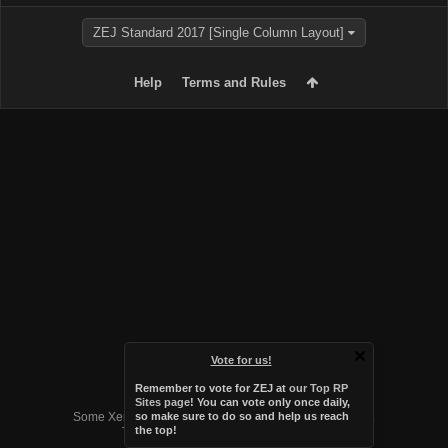
ZEJ Standard 2017 [Single Column Layout]
Help
Terms and Rules
Vote for us!
Remember to vote for ZEJ at
our Top RP
Forum software by XenForo™
Sites page
! You can vote only once daily,
Some XenForo functionality crafted by
Audentio Design
.
so make sure to do so and help us reach
the top!
Theme designed by
Audentio Design
.