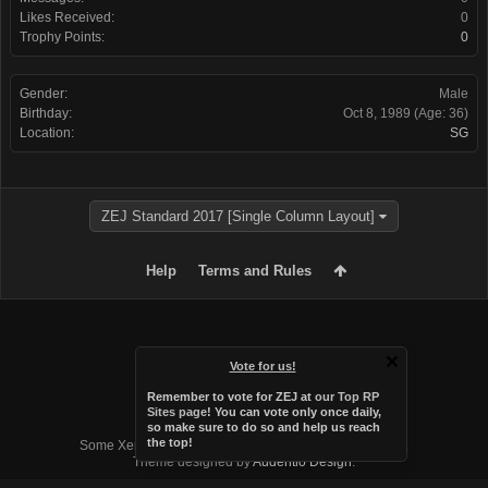
Likes Received:
0
Trophy Points:
0
Gender:
Male
Birthday:
Oct 8, 1989
(Age: 36)
Location:
SG
ZEJ Standard 2017 [Single Column Layout]
Help
Terms and Rules
Vote for us!
Remember to vote for ZEJ at
our Top RP
Sites page
! You can vote only once daily,
so make sure to do so and help us reach
Forum software by XenForo™
the top!
Some XenForo functionality crafted by
Audentio Design
.
Theme designed by
Audentio Design
.