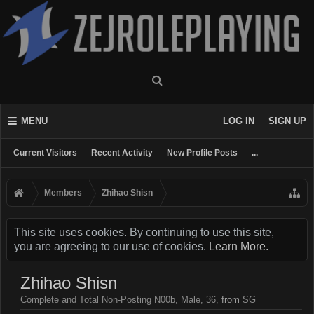
MENU
LOG IN
SIGN UP
Current Visitors
Recent Activity
New Profile Posts
...
Members
Zhihao Shisn
This site uses cookies. By continuing to use this site,
you are agreeing to our use of cookies.
Learn More.
Zhihao Shisn
Complete and Total Non-Posting N00b
, Male, 36,
from
SG