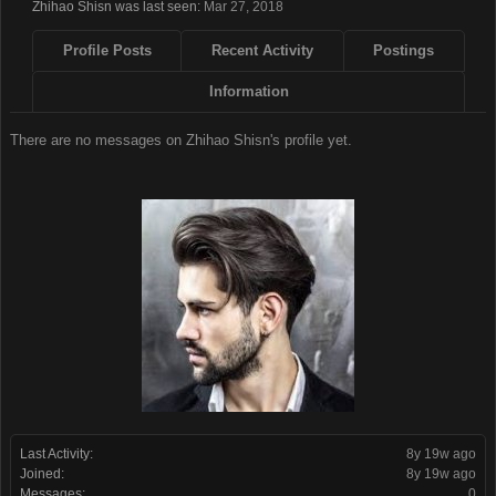
Zhihao Shisn was last seen:
Mar 27, 2018
Profile Posts
Recent Activity
Postings
Information
There are no messages on Zhihao Shisn's profile yet.
Last Activity:
8y 19w ago
Joined:
8y 19w ago
Messages:
0