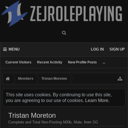
MENU
LOG IN
SIGN UP
Current Visitors
Recent Activity
New Profile Posts
...
Members
Tristan Moreton
This site uses cookies. By continuing to use this site,
you are agreeing to our use of cookies.
Learn More.
Tristan Moreton
Complete and Total Non-Posting N00b
, Male,
from
SG