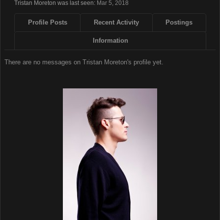
Tristan Moreton was last seen:
Mar 5, 2018
Profile Posts
Recent Activity
Postings
Information
There are no messages on Tristan Moreton's profile yet.