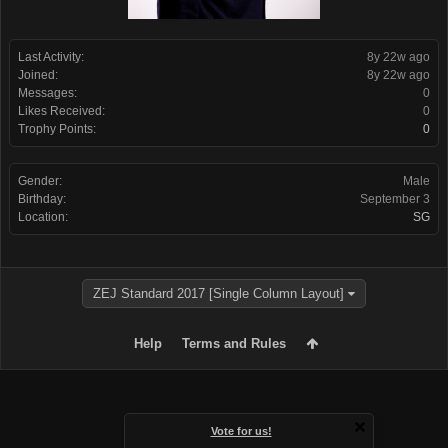
Last Activity:
8y 22w ago
Joined:
8y 22w ago
Messages:
0
Likes Received:
0
Trophy Points:
0
Gender:
Male
Birthday:
September 3
Location:
SG
ZEJ Standard 2017 [Single Column Layout]
Help
Terms and Rules
Vote for us!