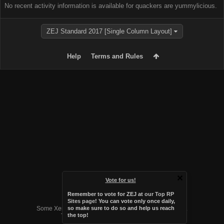
No recent activity information is available for quackers are yummylicious.
ZEJ Standard 2017 [Single Column Layout]
Help
Terms and Rules
Vote for us!
Remember to vote for ZEJ at
our Top RP
Forum software by XenForo™
Sites page
! You can vote only once daily,
Some XenForo functionality crafted by
Audentio Design
.
so make sure to do so and help us reach
the top!
Theme designed by
Audentio Design
.