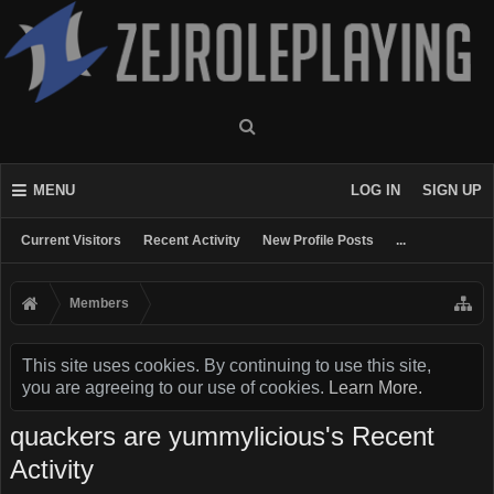
MENU
LOG IN
SIGN UP
Current Visitors
Recent Activity
New Profile Posts
...
Members
This site uses cookies. By continuing to use this site,
you are agreeing to our use of cookies.
Learn More.
quackers are yummylicious's Recent
Activity