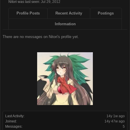
Nitori was last seen:
Jul 29, 2012
Profile Posts
Recent Activity
Postings
Information
There are no messages on Nitori's profile yet.
Last Activity:
14y 1w ago
Joined:
14y 47w ago
Messages:
5