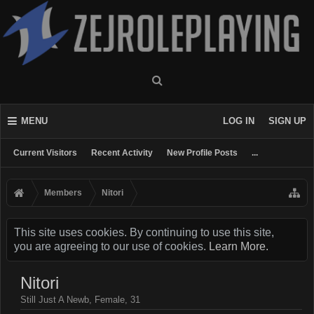
MENU
LOG IN
SIGN UP
Current Visitors
Recent Activity
New Profile Posts
...
Members
Nitori
This site uses cookies. By continuing to use this site,
you are agreeing to our use of cookies.
Learn More.
Nitori
Still Just A Newb
, Female, 31