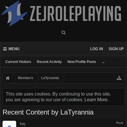
MENU
LOG IN
SIGN UP
Current Visitors
Recent Activity
New Profile Posts
...
Members
LaTyrannia
This site uses cookies. By continuing to use this site,
you are agreeing to our use of cookies.
Learn More.
Recent Content by LaTyrannia
Post
hej