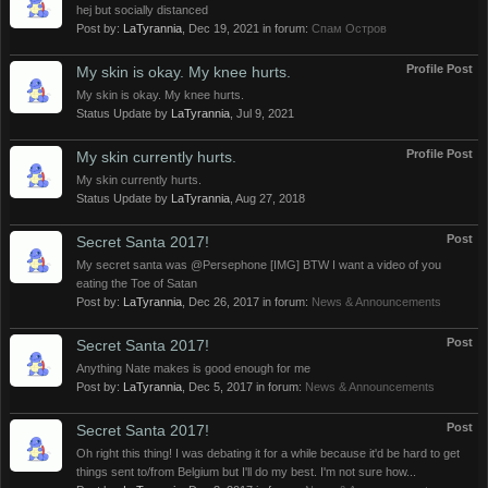
hej but socially distanced
Post by:
LaTyrannia
,
Dec 19, 2021
in forum:
Спам Oстров
Profile Post
My skin is okay. My knee hurts.
My skin is okay. My knee hurts.
Status Update by
LaTyrannia
,
Jul 9, 2021
Profile Post
My skin currently hurts.
My skin currently hurts.
Status Update by
LaTyrannia
,
Aug 27, 2018
Post
Secret Santa 2017!
My secret santa was @Persephone [IMG] BTW I want a video of you
eating the Toe of Satan
Post by:
LaTyrannia
,
Dec 26, 2017
in forum:
News & Announcements
Post
Secret Santa 2017!
Anything Nate makes is good enough for me
Post by:
LaTyrannia
,
Dec 5, 2017
in forum:
News & Announcements
Post
Secret Santa 2017!
Oh right this thing! I was debating it for a while because it'd be hard to get
things sent to/from Belgium but I'll do my best. I'm not sure how...