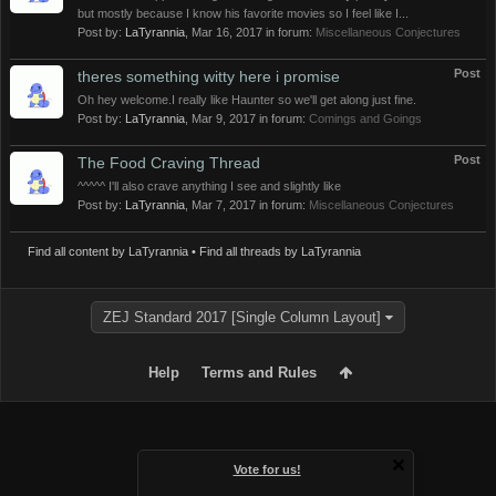
but mostly because I know his favorite movies so I feel like I...
Post by:
LaTyrannia
,
Mar 16, 2017
in forum:
Miscellaneous Conjectures
Post
theres something witty here i promise
Oh hey welcome.I really like Haunter so we'll get along just fine.
Post by:
LaTyrannia
,
Mar 9, 2017
in forum:
Comings and Goings
Post
The Food Craving Thread
^^^^^ I'll also crave anything I see and slightly like
Post by:
LaTyrannia
,
Mar 7, 2017
in forum:
Miscellaneous Conjectures
Find all content by LaTyrannia
Find all threads by LaTyrannia
ZEJ Standard 2017 [Single Column Layout]
Help
Terms and Rules
Vote for us!