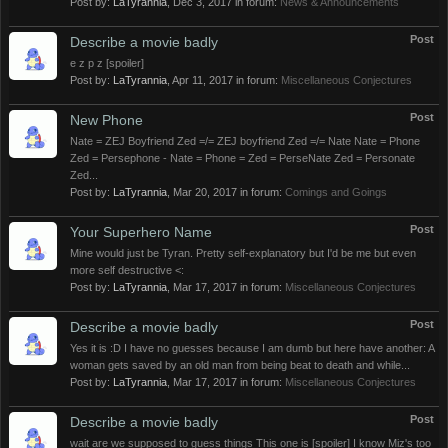
Post by:
LaTyrannia
,
Dec 3, 2017
in forum:
News & Announcements
Post
Describe a movie badly
e z p z [spoiler]
Post by:
LaTyrannia
,
Apr 11, 2017
in forum:
Miscellaneous Conjectures
Post
New Phone
Nate = ZEJ Boyfriend Zed =/= ZEJ boyfriend Zed =/= Nate Nate = Phone
Zed = Persephone - Nate = Phone = Zed = PerseNate Zed = Personate
Zed...
Post by:
LaTyrannia
,
Mar 20, 2017
in forum:
Comings and Goings
Post
Your Superhero Name
Mine would just be Tyran. Pretty self-explanatory but I'd be me but even
more self destructive <:
Post by:
LaTyrannia
,
Mar 17, 2017
in forum:
Miscellaneous Conjectures
Post
Describe a movie badly
Yes it is :D I have no guesses because I am dumb but here have another: A
woman gets saved by an old man from being beat to death and while...
Post by:
LaTyrannia
,
Mar 17, 2017
in forum:
Miscellaneous Conjectures
Post
Describe a movie badly
wait are we supposed to guess things This one is [spoiler] I know Miz's too