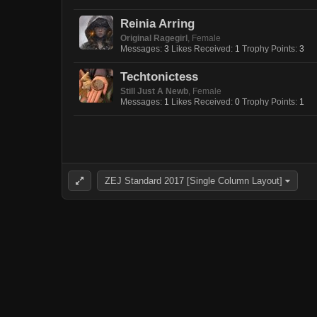
Reinia Arring
Original Ragegirl
, Female
Messages:
3
Likes Received:
1
Trophy Points:
3
Techtonictess
Still Just A Newb
, Female
Messages:
1
Likes Received:
0
Trophy Points:
1
ZEJ Standard 2017 [Single Column Layout]