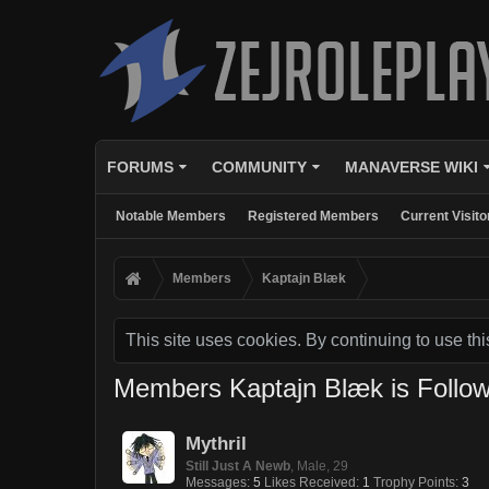
FORUMS
COMMUNITY
MANAVERSE WIKI
Notable Members
Registered Members
Current Visito
Members
Kaptajn Blæk
This site uses cookies. By continuing to use thi
Members Kaptajn Blæk is Follow
Mythril
Still Just A Newb
, Male, 29
Messages:
5
Likes Received:
1
Trophy Points:
3