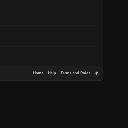
Home
Help
Terms and Rules