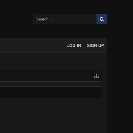
LOG IN
SIGN UP