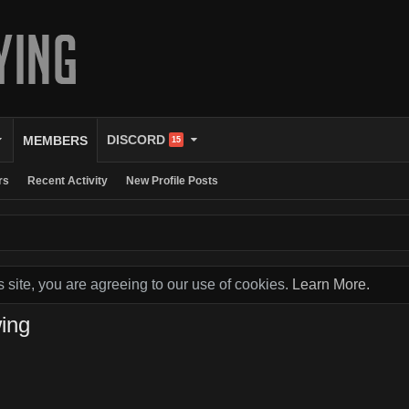
DISCORD
MEMBERS
15
rs
Recent Activity
New Profile Posts
s site, you are agreeing to our use of cookies.
Learn More.
ing