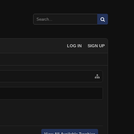
LOG IN
SIGN UP