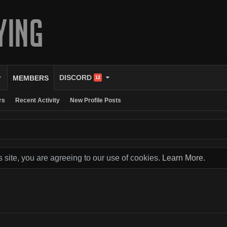
DISCORD
MEMBERS
12
rs
Recent Activity
New Profile Posts
s site, you are agreeing to our use of cookies.
Learn More.