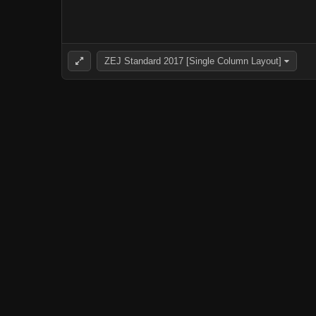
ZEJ Standard 2017 [Single Column Layout]