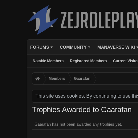
FORUMS
COMMUNITY
MANAVERSE WIKI
Notable Members
Registered Members
Current Visito
Members
Gaarafan
This site uses cookies. By continuing to use thi
Trophies Awarded to Gaarafan
Gaarafan has not been awarded any trophies yet.