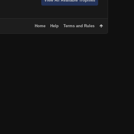
View All Available Trophies
Home
Help
Terms and Rules