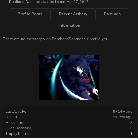
DeathandDarkness was last seen:
Apr 27, 2017
Profile Posts
Recent Activity
Postings
Information
There are no messages on DeathandDarkness's profile yet.
Last Activity:
9y 14w ago
Joined:
9y 15w ago
Messages:
3
Likes Received:
0
Trophy Points:
1