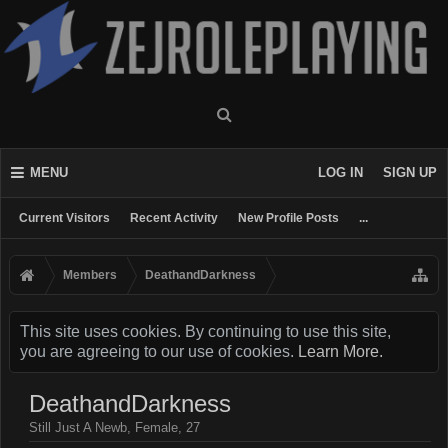
MENU
LOG IN
SIGN UP
Current Visitors
Recent Activity
New Profile Posts
...
Members
DeathandDarkness
This site uses cookies. By continuing to use this site,
you are agreeing to our use of cookies.
Learn More.
DeathandDarkness
Still Just A Newb
, Female, 27