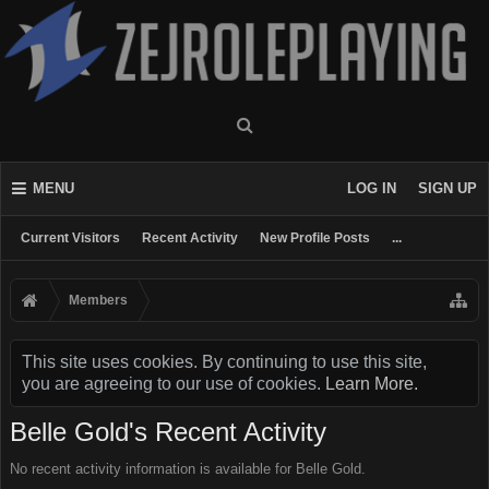
MENU
LOG IN
SIGN UP
Current Visitors
Recent Activity
New Profile Posts
...
Members
This site uses cookies. By continuing to use this site,
you are agreeing to our use of cookies.
Learn More.
Belle Gold's Recent Activity
No recent activity information is available for Belle Gold.