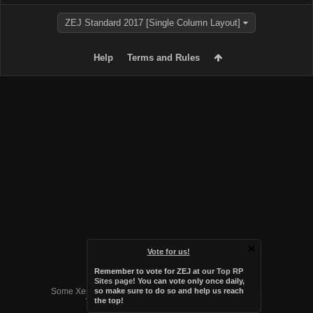
ZEJ Standard 2017 [Single Column Layout]
Help
Terms and Rules
Vote for us!
Remember to vote for ZEJ at
our Top RP
Forum software by XenForo™
Sites page
! You can vote only once daily,
Some XenForo functionality crafted by
Audentio Design
.
so make sure to do so and help us reach
the top!
Theme designed by
Audentio Design
.