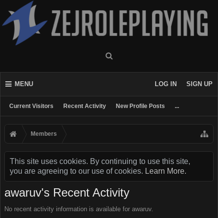
MENU
LOG IN
SIGN UP
Current Visitors
Recent Activity
New Profile Posts
...
Members
This site uses cookies. By continuing to use this site,
you are agreeing to our use of cookies.
Learn More.
awaruv's Recent Activity
No recent activity information is available for awaruv.