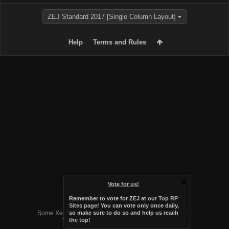
ZEJ Standard 2017 [Single Column Layout]
Help
Terms and Rules
Vote for us!
Remember to vote for ZEJ at
our Top RP
Forum software by XenForo™
Sites page
! You can vote only once daily,
Some XenForo functionality crafted by
Audentio Design
.
so make sure to do so and help us reach
the top!
Theme designed by
Audentio Design
.