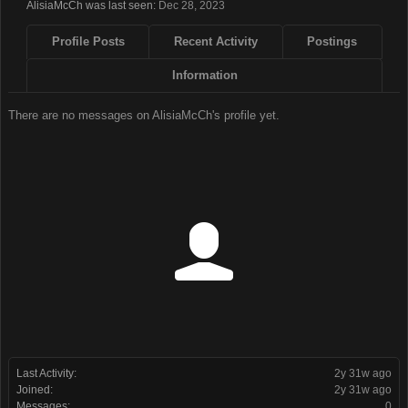
AlisiaMcCh was last seen:
Dec 28, 2023
Profile Posts
Recent Activity
Postings
Information
There are no messages on AlisiaMcCh's profile yet.
Last Activity:
2y 31w ago
Joined:
2y 31w ago
Messages:
0