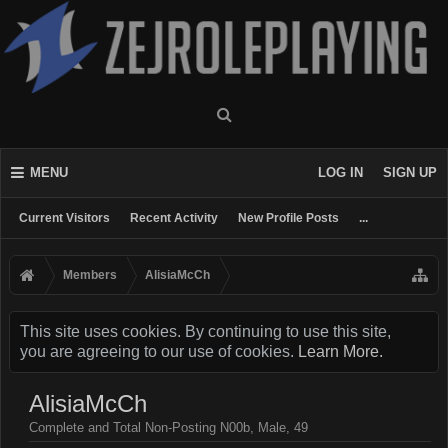
MENU
LOG IN
SIGN UP
Current Visitors
Recent Activity
New Profile Posts
...
Members
AlisiaMcCh
This site uses cookies. By continuing to use this site,
you are agreeing to our use of cookies.
Learn More.
AlisiaMcCh
Complete and Total Non-Posting N00b
, Male, 49