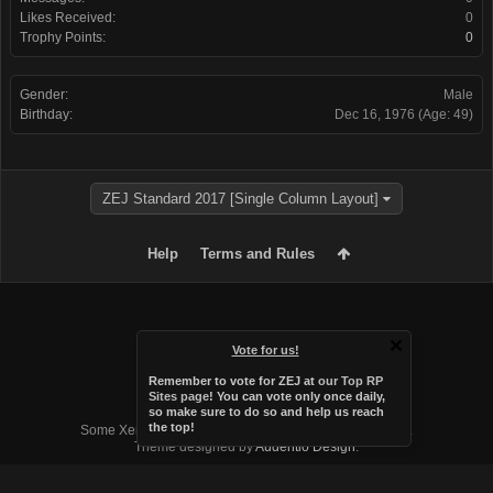
Likes Received:
0
Trophy Points:
0
Gender:
Male
Birthday:
Dec 16, 1976
(Age: 49)
ZEJ Standard 2017 [Single Column Layout]
Help
Terms and Rules
Vote for us!
Remember to vote for ZEJ at
our Top RP
Sites page
! You can vote only once daily,
so make sure to do so and help us reach
Forum software by XenForo™
the top!
Some XenForo functionality crafted by
Audentio Design
.
Theme designed by
Audentio Design
.