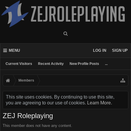
MENU
LOG IN
SIGN UP
Current Visitors
Recent Activity
New Profile Posts
...
Members
This site uses cookies. By continuing to use this site,
you are agreeing to our use of cookies.
Learn More.
ZEJ Roleplaying
This member does not have any content.