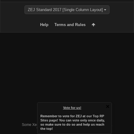
ZEJ Standard 2017 [Single Column Layout]
Help
Terms and Rules
Vote for us!
Remember to vote for ZEJ at
our Top RP
Forum software by XenForo™
Sites page
! You can vote only once daily,
Some XenForo functionality crafted by
Audentio Design
.
so make sure to do so and help us reach
the top!
Theme designed by
Audentio Design
.