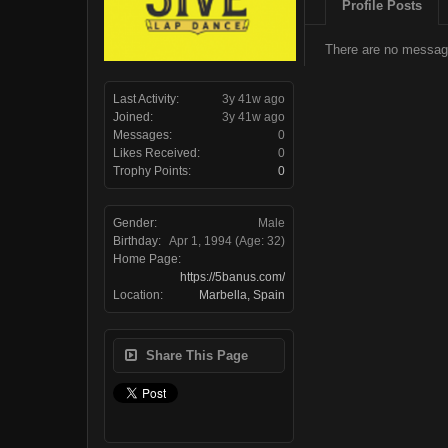
Profile Posts
There are no message
Last Activity:
3y 41w ago
Joined:
3y 41w ago
Messages:
0
Likes Received:
0
Trophy Points:
0
Gender:
Male
Birthday:
Apr 1, 1994
(Age: 32)
Home Page:
https://5banus.com/
Location:
Marbella, Spain
Share This Page