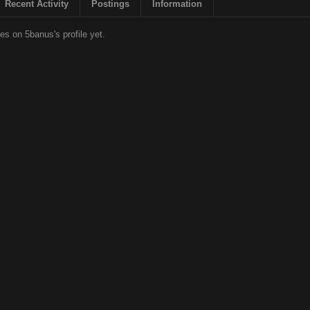
Recent Activity
Postings
Information
s on 5banus's profile yet.