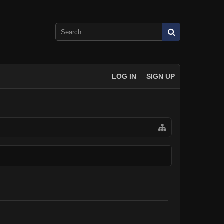
LOG IN
SIGN UP