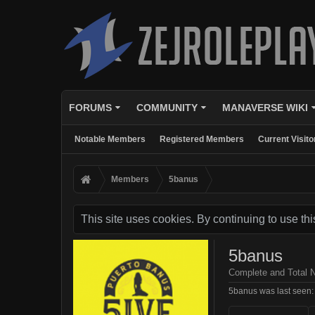
FORUMS
COMMUNITY
MANAVERSE WIKI
Notable Members
Registered Members
Current Visito
Members
5banus
This site uses cookies. By continuing to use thi
5banus
Complete and Total 
5banus was last seen: