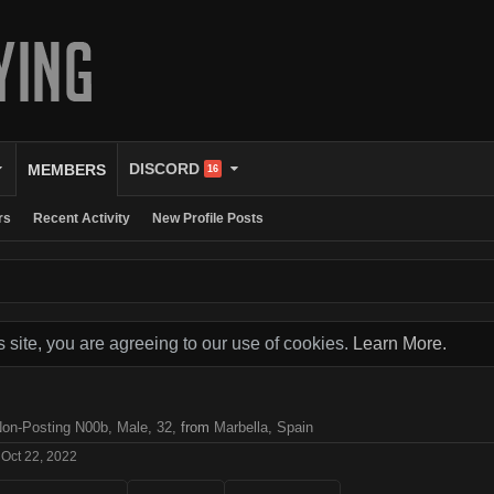
DISCORD
MEMBERS
16
rs
Recent Activity
New Profile Posts
s site, you are agreeing to our use of cookies.
Learn More.
Non-Posting N00b
, Male, 32,
from
Marbella, Spain
Oct 22, 2022