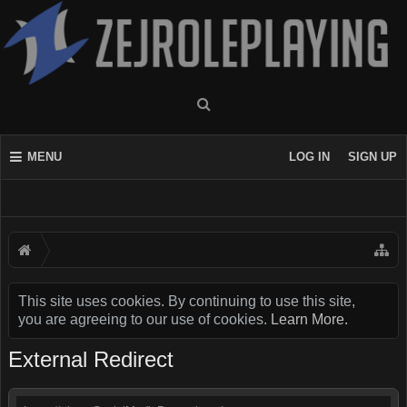
MENU
LOG IN
SIGN UP
This site uses cookies. By continuing to use this site,
you are agreeing to our use of cookies.
Learn More.
External Redirect