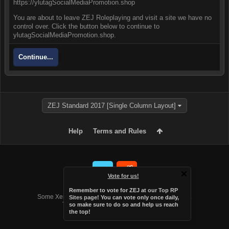
https://ylutagSocialMediaPromotion.shop
You are about to leave ZEJ Roleplaying and visit a site we have no
control over. Click the button below to continue to
ylutagSocialMediaPromotion.shop.
Continue...
ZEJ Standard 2017 [Single Column Layout]
Help
Terms and Rules
Vote for us!
Forum software by XenForo™
Remember to vote for ZEJ at
our Top RP
Some XenForo functionality crafted by
Audentio Design
.
Sites page
! You can vote only once daily,
Theme designed by
Audentio Design
.
so make sure to do so and help us reach
the top!