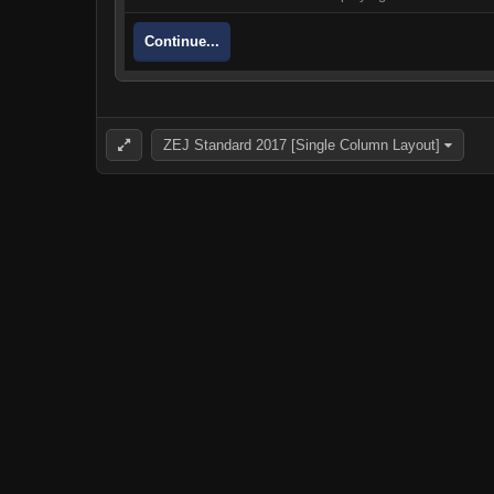
Continue...
ZEJ Standard 2017 [Single Column Layout]