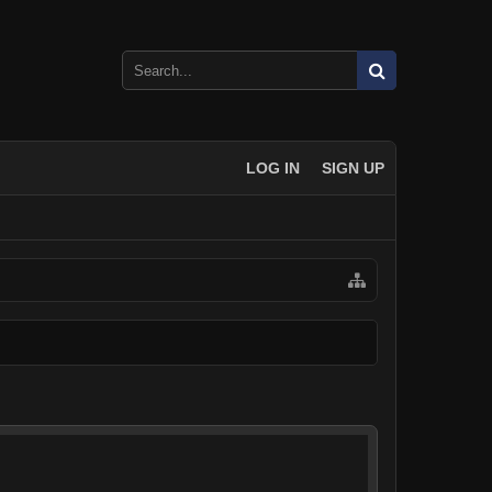
LOG IN
SIGN UP