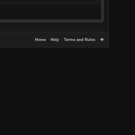
Home
Help
Terms and Rules