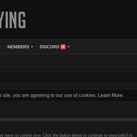
MEMBERS
DISCORD
16
s site, you are agreeing to our use of cookies.
Learn More.
we have no control over. Click the button below to continue to www.twitch.tv.