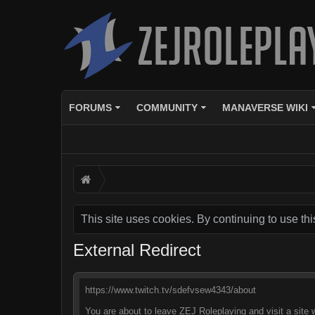
FORUMS
COMMUNITY
MANAVERSE WIKI
This site uses cookies. By continuing to use thi
External Redirect
https://www.twitch.tv/sdefvsew4343/about
You are about to leave ZEJ Roleplaying and visit a site 