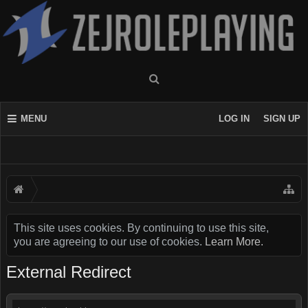
MENU
LOG IN
SIGN UP
This site uses cookies. By continuing to use this site,
you are agreeing to our use of cookies.
Learn More.
External Redirect