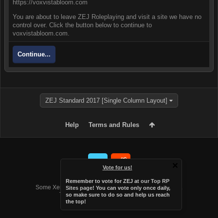
https://voxvistabloom.com
You are about to leave ZEJ Roleplaying and visit a site we have no
control over. Click the button below to continue to
voxvistabloom.com.
Continue...
ZEJ Standard 2017 [Single Column Layout]
Help
Terms and Rules
Vote for us!
Forum software by XenForo™
Remember to vote for ZEJ at
our Top RP
Some XenForo functionality crafted by
Audentio Design
.
Sites page
! You can vote only once daily,
Theme designed by
Audentio Design
.
so make sure to do so and help us reach
the top!