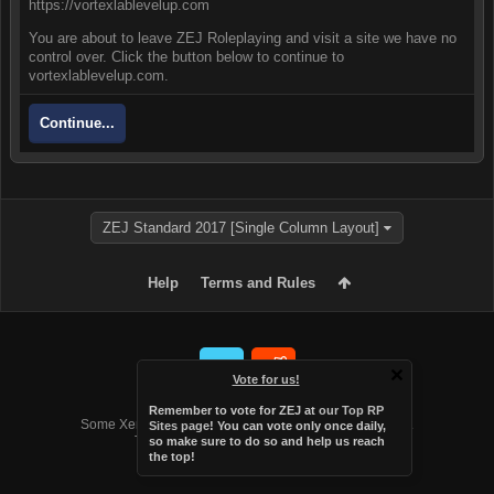
https://vortexlablevelup.com
You are about to leave ZEJ Roleplaying and visit a site we have no
control over. Click the button below to continue to
vortexlablevelup.com.
Continue...
ZEJ Standard 2017 [Single Column Layout]
Help
Terms and Rules
Vote for us!
Forum software by XenForo™
Remember to vote for ZEJ at
our Top RP
Some XenForo functionality crafted by
Audentio Design
.
Sites page
! You can vote only once daily,
Theme designed by
Audentio Design
.
so make sure to do so and help us reach
the top!