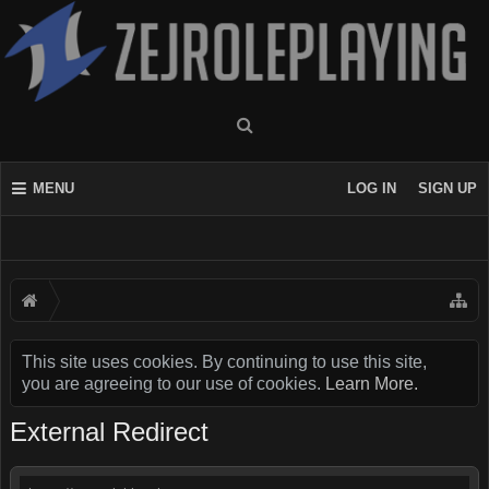
MENU
LOG IN
SIGN UP
This site uses cookies. By continuing to use this site,
you are agreeing to our use of cookies.
Learn More.
External Redirect