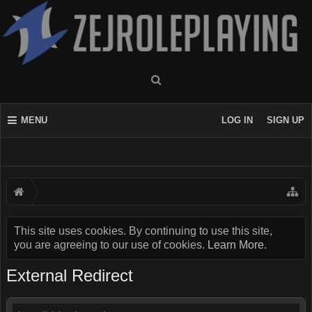
MENU
LOG IN
SIGN UP
This site uses cookies. By continuing to use this site,
you are agreeing to our use of cookies.
Learn More.
External Redirect