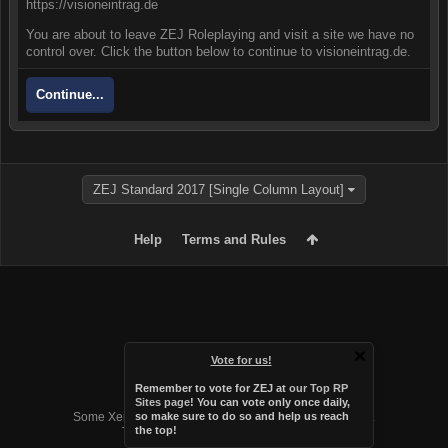
https://visioneintrag.de
You are about to leave ZEJ Roleplaying and visit a site we have no
control over. Click the button below to continue to visioneintrag.de.
Continue...
ZEJ Standard 2017 [Single Column Layout]
Help
Terms and Rules
Vote for us!
Remember to vote for ZEJ at
our Top RP
Forum software by XenForo™
Sites page
! You can vote only once daily,
Some XenForo functionality crafted by
Audentio Design
.
so make sure to do so and help us reach
the top!
Theme designed by
Audentio Design
.