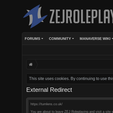
FORUMS
COMMUNITY
MANAVERSE WIKI
This site uses cookies. By continuing to use thi
External Redirect
https://turnlens.co.uk/
You are about to leave ZEJ Roleplaying and visit a site w