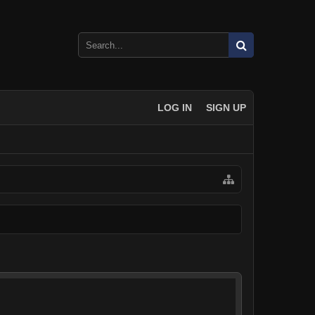
LOG IN
SIGN UP