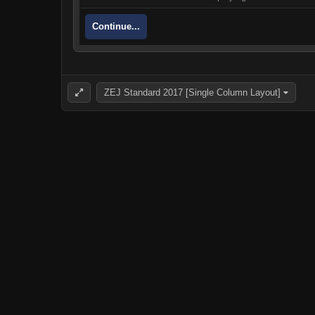
Continue...
ZEJ Standard 2017 [Single Column Layout]