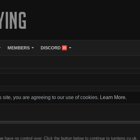
MEMBERS
DISCORD
15
s site, you are agreeing to our use of cookies.
Learn More.
e have no control over. Click the button below to continue to turnlens.co.uk.