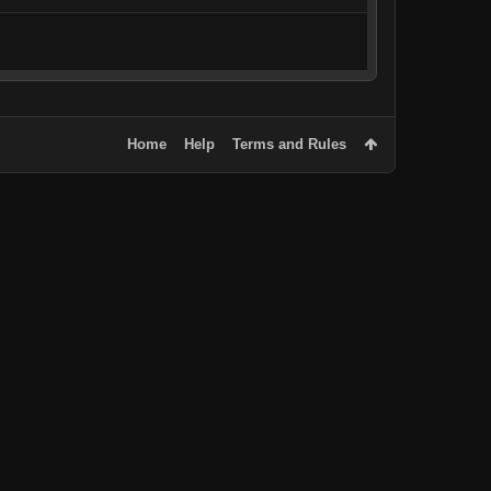
Home
Help
Terms and Rules