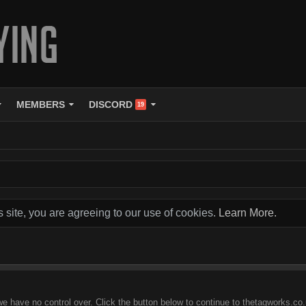
MEMBERS
DISCORD
19
s site, you are agreeing to our use of cookies.
Learn More.
we have no control over. Click the button below to continue to thetagworks.co.