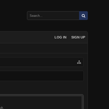
LOG IN
SIGN UP
uk.