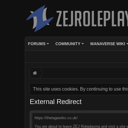
FORUMS
COMMUNITY
MANAVERSE WIKI
This site uses cookies. By continuing to use thi
External Redirect
https://thetagworks.co.uk/
You are about to leave ZEJ Roleplaying and visit a site 