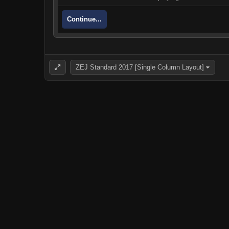
Continue...
ZEJ Standard 2017 [Single Column Layout]