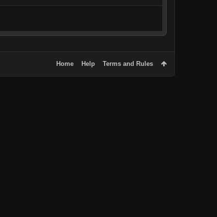
Home
Help
Terms and Rules