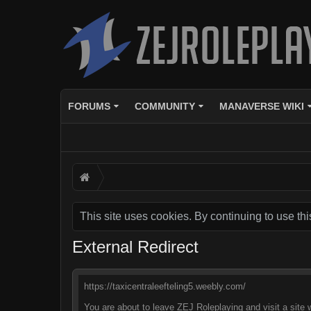
FORUMS
COMMUNITY
MANAVERSE WIKI
This site uses cookies. By continuing to use thi
External Redirect
https://taxicentraleefteling5.weebly.com/
You are about to leave ZEJ Roleplaying and visit a site 