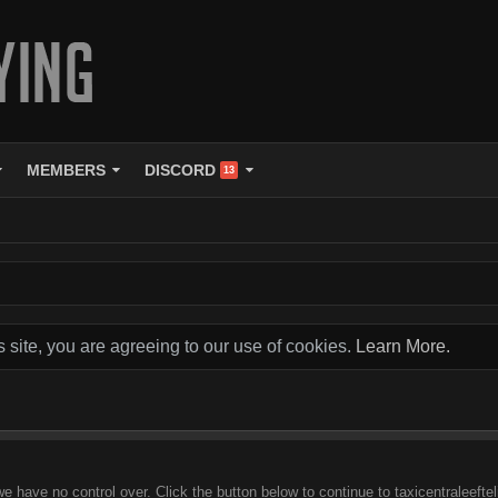
MEMBERS
DISCORD
13
s site, you are agreeing to our use of cookies.
Learn More.
we have no control over. Click the button below to continue to taxicentraleeft