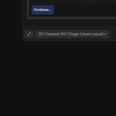
Continue...
ZEJ Standard 2017 [Single Column Layout]