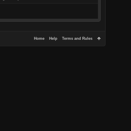
Home
Help
Terms and Rules