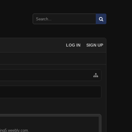
LOG IN
SIGN UP
eling5.weebly.com.