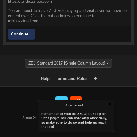
https://talkbuzzfeed.com
You are about to leave ZEJ Roleplaying and visit a site we have no
control over. Click the button below to continue to
talkbuzzfeed.com.
Continue...
ZEJ Standard 2017 [Single Column Layout]
Help
Terms and Rules
Vote for us!
Forum software by XenForo™
Remember to vote for ZEJ at
our Top RP
Some XenForo functionality crafted by
Audentio Design
.
Sites page
! You can vote only once daily,
Theme designed by
Audentio Design
.
so make sure to do so and help us reach
the top!