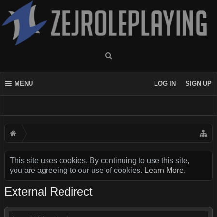
MENU
LOG IN
SIGN UP
This site uses cookies. By continuing to use this site,
you are agreeing to our use of cookies.
Learn More.
External Redirect