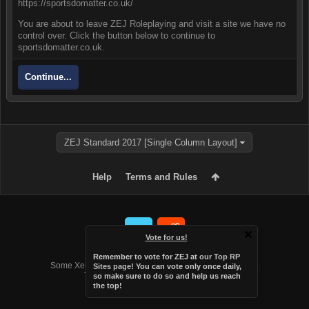
https://sportsdomatter.co.uk/
You are about to leave ZEJ Roleplaying and visit a site we have no
control over. Click the button below to continue to
sportsdomatter.co.uk.
Continue...
ZEJ Standard 2017 [Single Column Layout]
Help
Terms and Rules
Vote for us!
Forum software by XenForo™
Remember to vote for ZEJ at
our Top RP
Some XenForo functionality crafted by
Audentio Design
.
Sites page
! You can vote only once daily,
Theme designed by
Audentio Design
.
so make sure to do so and help us reach
the top!