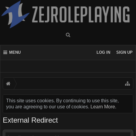
MENU
LOG IN
SIGN UP
This site uses cookies. By continuing to use this site,
you are agreeing to our use of cookies.
Learn More.
External Redirect