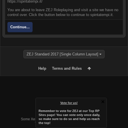
https://spintatempi.it/
You are about to leave ZEJ Roleplaying and visit a site we have no
control over. Click the button below to continue to spintatempi.it.
Continue...
ZEJ Standard 2017 [Single Column Layout]
Help
Terms and Rules
Vote for us!
Remember to vote for ZEJ at
our Top RP
Forum software by XenForo™
Sites page
! You can vote only once daily,
Some XenForo functionality crafted by
Audentio Design
.
so make sure to do so and help us reach
the top!
Theme designed by
Audentio Design
.