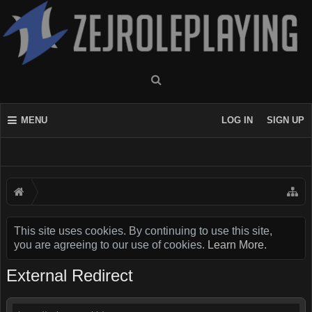
MENU
LOG IN
SIGN UP
This site uses cookies. By continuing to use this site,
you are agreeing to our use of cookies.
Learn More.
External Redirect