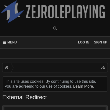
MENU
LOG IN
SIGN UP
This site uses cookies. By continuing to use this site,
you are agreeing to our use of cookies.
Learn More.
External Redirect