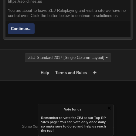
https://solidlines.us
You are about to leave ZEJ Roleplaying and visit a site we have no
control over. Click the button below to continue to solidlines.us.
Continue...
ZEJ Standard 2017 [Single Column Layout]
Help
Terms and Rules
Vote for us!
Remember to vote for ZEJ at
our Top RP
Forum software by XenForo™
Sites page
! You can vote only once daily,
Some XenForo functionality crafted by
Audentio Design
.
so make sure to do so and help us reach
the top!
Theme designed by
Audentio Design
.