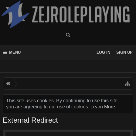
MENU
LOG IN
SIGN UP
This site uses cookies. By continuing to use this site,
you are agreeing to our use of cookies.
Learn More.
External Redirect