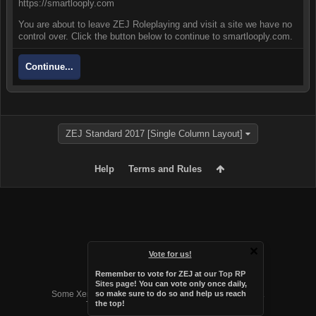
https://smartlooply.com
You are about to leave ZEJ Roleplaying and visit a site we have no
control over. Click the button below to continue to smartlooply.com.
Continue...
ZEJ Standard 2017 [Single Column Layout]
Help
Terms and Rules
Vote for us!
Remember to vote for ZEJ at
our Top RP
Forum software by XenForo™
Sites page
! You can vote only once daily,
Some XenForo functionality crafted by
Audentio Design
.
so make sure to do so and help us reach
the top!
Theme designed by
Audentio Design
.