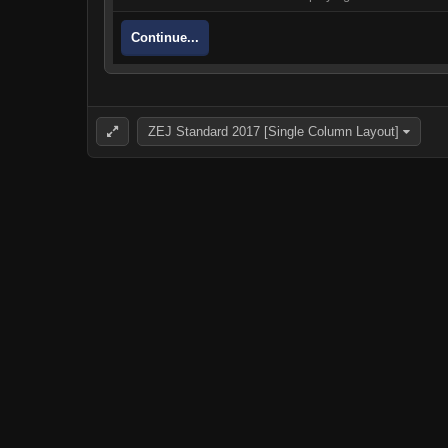
Continue...
ZEJ Standard 2017 [Single Column Layout]