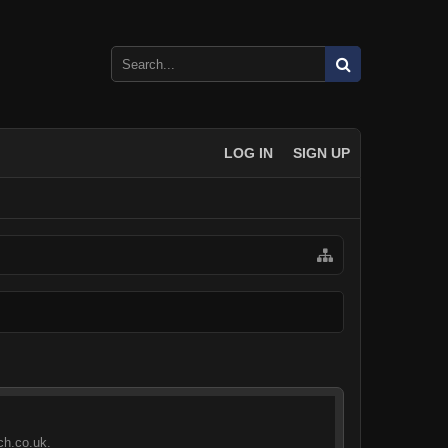
LOG IN
SIGN UP
ch.co.uk.