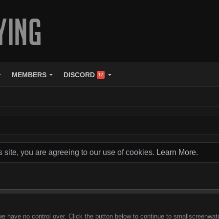
MEMBERS
DISCORD
17
s site, you are agreeing to our use of cookies.
Learn More.
we have no control over. Click the button below to continue to smallscreenwat