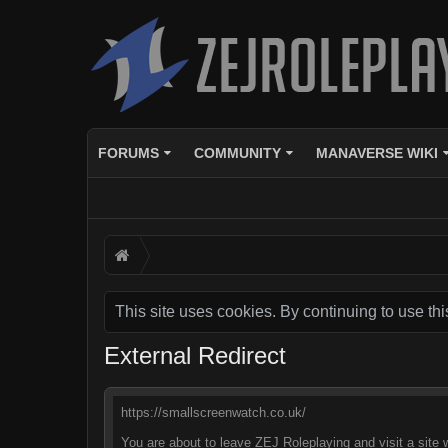
FORUMS
COMMUNITY
MANAVERSE WIKI
This site uses cookies. By continuing to use thi
External Redirect
https://smallscreenwatch.co.uk/
You are about to leave ZEJ Roleplaying and visit a site 