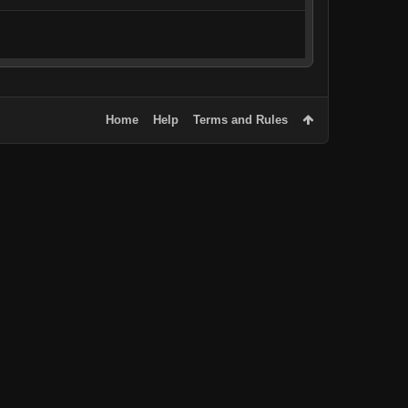
Home
Help
Terms and Rules